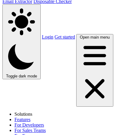
Email Extractor
Disposable Checker
Login
Get started
Open main menu
Toggle dark mode
Solutions
Features
For Developers
For Sales Teams