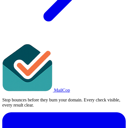
MailCop
Stop bounces before they burn your domain. Every check visible,
every result clear.