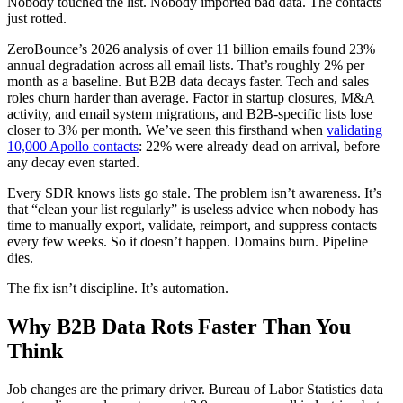
Nobody touched the list. Nobody imported bad data. The contacts
just rotted.
ZeroBounce’s 2026 analysis of over 11 billion emails found 23%
annual degradation across all email lists. That’s roughly 2% per
month as a baseline. But B2B data decays faster. Tech and sales
roles churn harder than average. Factor in startup closures, M&A
activity, and email system migrations, and B2B-specific lists lose
closer to 3% per month. We’ve seen this firsthand when
validating
10,000 Apollo contacts
: 22% were already dead on arrival, before
any decay even started.
Every SDR knows lists go stale. The problem isn’t awareness. It’s
that “clean your list regularly” is useless advice when nobody has
time to manually export, validate, reimport, and suppress contacts
every few weeks. So it doesn’t happen. Domains burn. Pipeline
dies.
The fix isn’t discipline. It’s automation.
Why B2B Data Rots Faster Than You
Think
Job changes are the primary driver. Bureau of Labor Statistics data