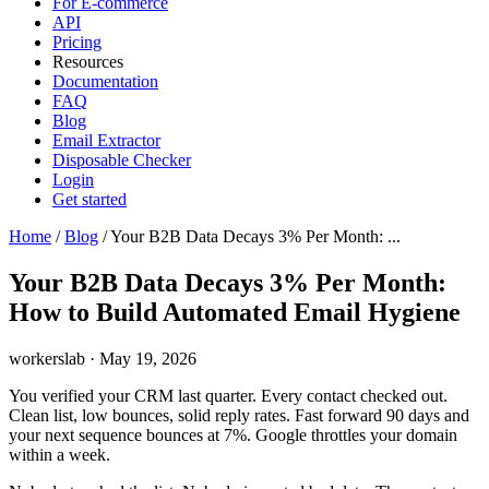
For E-commerce
API
Pricing
Resources
Documentation
FAQ
Blog
Email Extractor
Disposable Checker
Login
Get started
Home
/
Blog
/
Your B2B Data Decays 3% Per Month: ...
Your B2B Data Decays 3% Per Month:
How to Build Automated Email Hygiene
workerslab
·
May 19, 2026
You verified your CRM last quarter. Every contact checked out.
Clean list, low bounces, solid reply rates. Fast forward 90 days and
your next sequence bounces at 7%. Google throttles your domain
within a week.