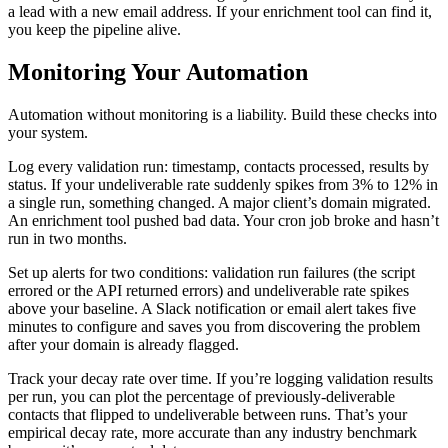
a lead with a new email address. If your enrichment tool can find it,
you keep the pipeline alive.
Monitoring Your Automation
Automation without monitoring is a liability. Build these checks into
your system.
Log every validation run: timestamp, contacts processed, results by
status. If your undeliverable rate suddenly spikes from 3% to 12% in
a single run, something changed. A major client’s domain migrated.
An enrichment tool pushed bad data. Your cron job broke and hasn’t
run in two months.
Set up alerts for two conditions: validation run failures (the script
errored or the API returned errors) and undeliverable rate spikes
above your baseline. A Slack notification or email alert takes five
minutes to configure and saves you from discovering the problem
after your domain is already flagged.
Track your decay rate over time. If you’re logging validation results
per run, you can plot the percentage of previously-deliverable
contacts that flipped to undeliverable between runs. That’s your
empirical decay rate, more accurate than any industry benchmark