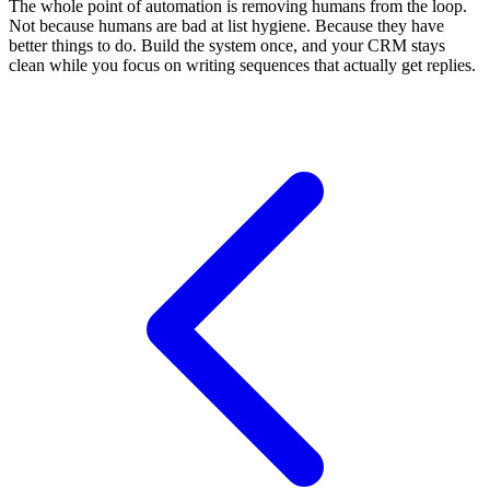
The whole point of automation is removing humans from the loop.
Not because humans are bad at list hygiene. Because they have
better things to do. Build the system once, and your CRM stays
clean while you focus on writing sequences that actually get replies.