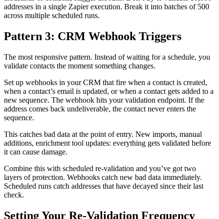
addresses in a single Zapier execution. Break it into batches of 500
across multiple scheduled runs.
Pattern 3: CRM Webhook Triggers
The most responsive pattern. Instead of waiting for a schedule, you
validate contacts the moment something changes.
Set up webhooks in your CRM that fire when a contact is created,
when a contact’s email is updated, or when a contact gets added to a
new sequence. The webhook hits your validation endpoint. If the
address comes back undeliverable, the contact never enters the
sequence.
This catches bad data at the point of entry. New imports, manual
additions, enrichment tool updates: everything gets validated before
it can cause damage.
Combine this with scheduled re-validation and you’ve got two
layers of protection. Webhooks catch new bad data immediately.
Scheduled runs catch addresses that have decayed since their last
check.
Setting Your Re-Validation Frequency