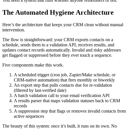
You need a system that runs whether anyone remembers or not.
The Automated Hygiene Architecture
Here’s the architecture that keeps your CRM clean without manual
intervention.
The flow is straightforward: your CRM exports contacts on a
schedule, sends them to a validation API, receives results, and
updates contact records automatically. Invalid and risky addresses
get flagged or suppressed before they ever touch a sequence.
Five components make this work.
A scheduled trigger (cron job, Zapier/Make schedule, or
CRM-native automation) that fires monthly or biweekly
An export step that pulls contacts due for re-validation
(filtered by last-verified date)
A batch validation call to your email verification API
A results parser that maps validation statuses back to CRM
records
A suppression step that flags or removes invalid contacts from
active sequences
The beauty of this system: once it’s built, it runs on its own. No