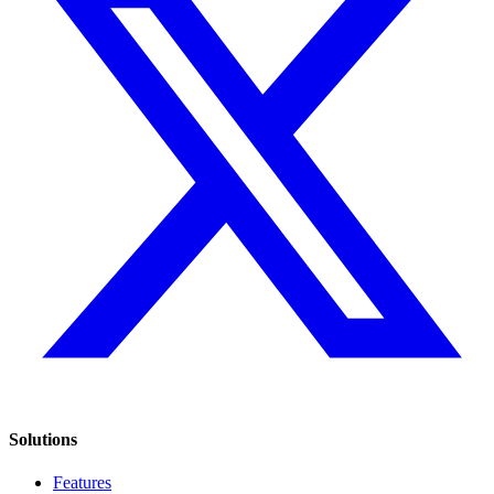
Solutions
Features