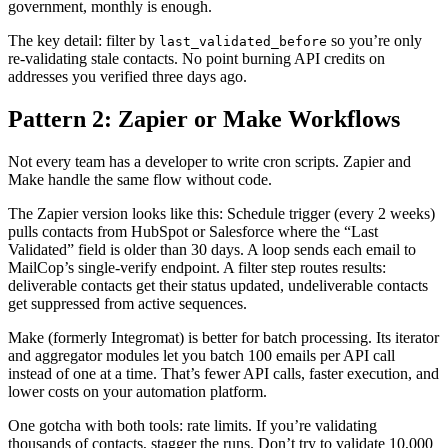
government, monthly is enough.
The key detail: filter by
so you’re only
last_validated_before
re-validating stale contacts. No point burning API credits on
addresses you verified three days ago.
Pattern 2: Zapier or Make Workflows
Not every team has a developer to write cron scripts. Zapier and
Make handle the same flow without code.
The Zapier version looks like this: Schedule trigger (every 2 weeks)
pulls contacts from HubSpot or Salesforce where the “Last
Validated” field is older than 30 days. A loop sends each email to
MailCop’s single-verify endpoint. A filter step routes results:
deliverable contacts get their status updated, undeliverable contacts
get suppressed from active sequences.
Make (formerly Integromat) is better for batch processing. Its iterator
and aggregator modules let you batch 100 emails per API call
instead of one at a time. That’s fewer API calls, faster execution, and
lower costs on your automation platform.
One gotcha with both tools: rate limits. If you’re validating
thousands of contacts, stagger the runs. Don’t try to validate 10,000