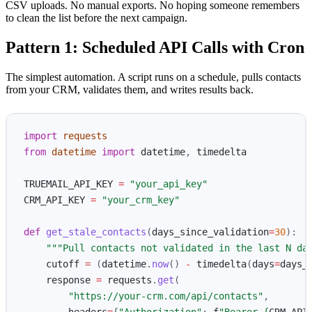
CSV uploads. No manual exports. No hoping someone remembers
to clean the list before the next campaign.
Pattern 1: Scheduled API Calls with Cron
The simplest automation. A script runs on a schedule, pulls contacts
from your CRM, validates them, and writes results back.
import
requests
from
datetime
import
datetime
,
timedelta
TRUEMAIL_API_KEY
=
"
your_api_key
"
CRM_API_KEY
=
"
your_crm_key
"
def
get_stale_contacts
(
days_since_validation
=
30
):
"""
Pull contacts not validated in the last N da
cutoff
=
(
datetime
.
now
()
-
timedelta
(
days
=
days_
response
=
requests
.
get
(
"
https://your-crm.com/api/contacts
"
,