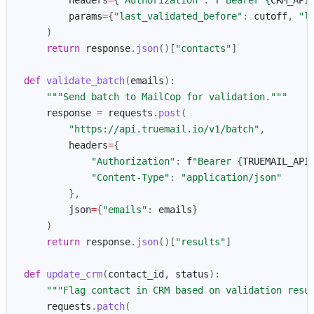
headers
=
{
"
Authorization
"
:
f
"
Bearer 
{
CRM_API
params
=
{
"
last_validated_before
"
:
cutoff
,
"
l
)
return
response
.
json
()[
"
contacts
"
]
def
validate_batch
(
emails
):
"""
Send batch to MailCop for validation.
"""
response
=
requests
.
post
(
"
https://api.truemail.io/v1/batch
"
,
headers
=
{
"
Authorization
"
:
f
"
Bearer 
{
TRUEMAIL_API
"
Content-Type
"
:
"
application/json
"
},
json
=
{
"
emails
"
:
emails
}
)
return
response
.
json
()[
"
results
"
]
def
update_crm
(
contact_id
,
status
):
"""
Flag contact in CRM based on validation resu
requests
.
patch
(