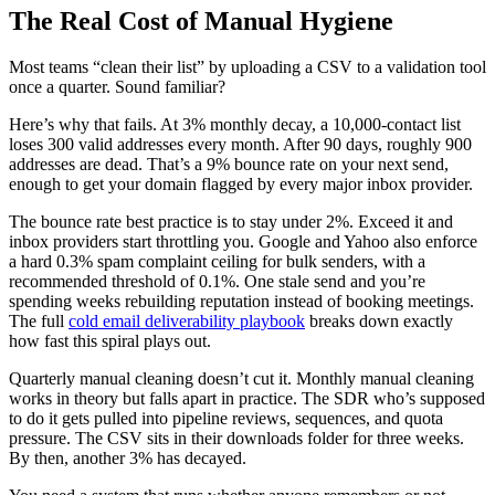
The Real Cost of Manual Hygiene
Most teams “clean their list” by uploading a CSV to a validation tool
once a quarter. Sound familiar?
Here’s why that fails. At 3% monthly decay, a 10,000-contact list
loses 300 valid addresses every month. After 90 days, roughly 900
addresses are dead. That’s a 9% bounce rate on your next send,
enough to get your domain flagged by every major inbox provider.
The bounce rate best practice is to stay under 2%. Exceed it and
inbox providers start throttling you. Google and Yahoo also enforce
a hard 0.3% spam complaint ceiling for bulk senders, with a
recommended threshold of 0.1%. One stale send and you’re
spending weeks rebuilding reputation instead of booking meetings.
The full
cold email deliverability playbook
breaks down exactly
how fast this spiral plays out.
Quarterly manual cleaning doesn’t cut it. Monthly manual cleaning
works in theory but falls apart in practice. The SDR who’s supposed
to do it gets pulled into pipeline reviews, sequences, and quota
pressure. The CSV sits in their downloads folder for three weeks.
By then, another 3% has decayed.