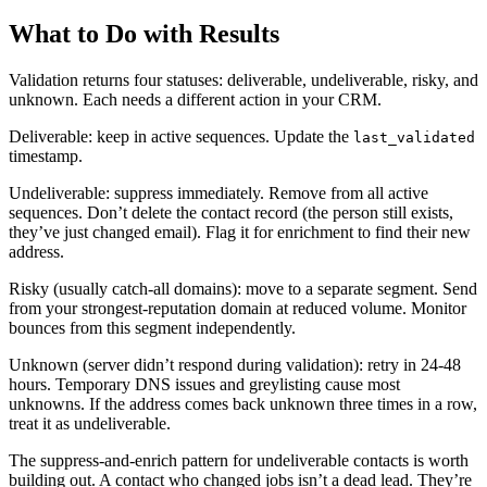
What to Do with Results
Validation returns four statuses: deliverable, undeliverable, risky, and
unknown. Each needs a different action in your CRM.
Deliverable: keep in active sequences. Update the
last_validated
timestamp.
Undeliverable: suppress immediately. Remove from all active
sequences. Don’t delete the contact record (the person still exists,
they’ve just changed email). Flag it for enrichment to find their new
address.
Risky (usually catch-all domains): move to a separate segment. Send
from your strongest-reputation domain at reduced volume. Monitor
bounces from this segment independently.
Unknown (server didn’t respond during validation): retry in 24-48
hours. Temporary DNS issues and greylisting cause most
unknowns. If the address comes back unknown three times in a row,
treat it as undeliverable.
The suppress-and-enrich pattern for undeliverable contacts is worth
building out. A contact who changed jobs isn’t a dead lead. They’re