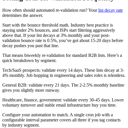
How often should automated re-validation run? Your
list decay rate
determines the answer.
Start with the bounce threshold math. Industry best practice is
staying under 2% bounces, and ISPs start filtering aggressively
above that. If your list decays at 3% monthly and your post-
validation bounce rate is 0.5%, you’ve got about 15-20 days before
decay pushes you past that line.
That means biweekly re-validation for standard B2B lists. Here’s a
quick breakdown by segment.
Tech/SaaS prospects: validate every 14 days. These lists decay at 3-
4% monthly. Job hopping in engineering and sales roles is relentless.
General B2B: validate every 21 days. The 2-2.5% monthly baseline
gives you slightly more runway.
Healthcare, finance, government: validate every 30-45 days. Lower
voluntary turnover and stable email infrastructure buy you time.
Configure your automation to match. A single cron job with a
configurable interval parameter covers all three if you tag contacts
by industry segment.