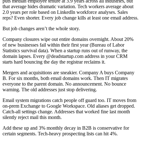
puts median employee tenure at 3.9 years across all industries, but
that average hides dramatic variation. Tech workers average about
2.0 years per role based on LinkedIn workforce analyses. Sales
reps? Even shorter. Every job change kills at least one email address.
But job changes aren’t the whole story.
Company closures wipe out entire domains overnight. About 20%
of new businesses fail within their first year (Bureau of Labor
Statistics survival data). When a startup runs out of runway, the
domain lapses. Every @deadstartup.com address in your CRM
starts hard bouncing the day the registrar reclaims it.
Mergers and acquisitions are sneakier. Company A buys Company
B. For six months, both email domains work. Then IT migrates
everyone to the parent domain. No announcement. No bounce
warning. The old addresses just stop delivering.
Email system migrations catch people off guard too. IT moves from
on-prem Exchange to Google Workspace. Old aliases get dropped.
Catch-all settings change. Addresses that worked fine last month
silently reject mail this month.
Add these up and 3% monthly decay in B2B is conservative for
certain segments. Tech-heavy prospecting lists can hit 4%.