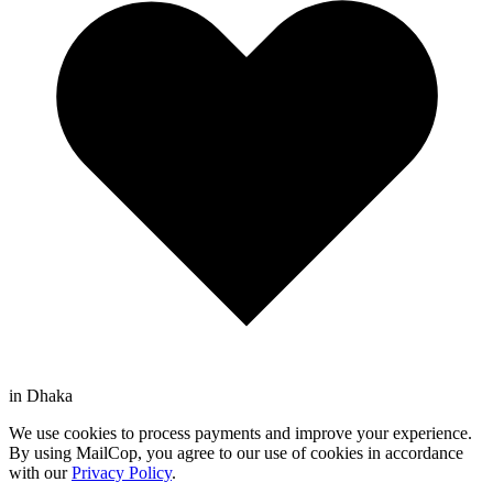
in Dhaka
We use cookies to process payments and improve your experience.
By using MailCop, you agree to our use of cookies in accordance
with our
Privacy Policy
.