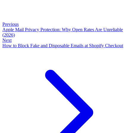
Previous
Apple Mail Privacy Protection: Why Open Rates Are Unreliable
(2026)
Next
How to Block Fake and Disposable Emails at Shopify Checkout