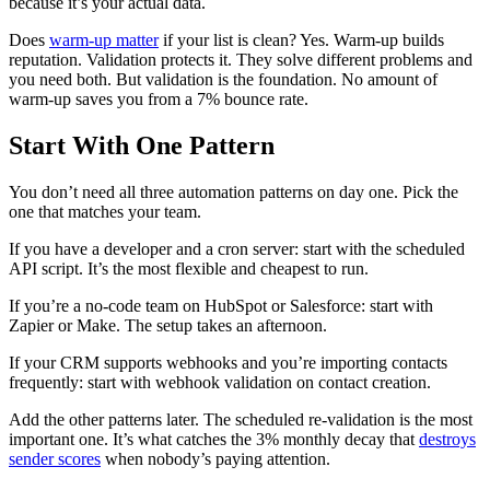
because it’s your actual data.
Does
warm-up matter
if your list is clean? Yes. Warm-up builds
reputation. Validation protects it. They solve different problems and
you need both. But validation is the foundation. No amount of
warm-up saves you from a 7% bounce rate.
Start With One Pattern
You don’t need all three automation patterns on day one. Pick the
one that matches your team.
If you have a developer and a cron server: start with the scheduled
API script. It’s the most flexible and cheapest to run.
If you’re a no-code team on HubSpot or Salesforce: start with
Zapier or Make. The setup takes an afternoon.
If your CRM supports webhooks and you’re importing contacts
frequently: start with webhook validation on contact creation.
Add the other patterns later. The scheduled re-validation is the most
important one. It’s what catches the 3% monthly decay that
destroys
sender scores
when nobody’s paying attention.