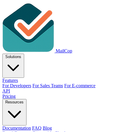
MailCop
Solutions
Features
For Developers
For Sales Teams
For E-commerce
API
Pricing
Resources
Documentation
FAQ
Blog