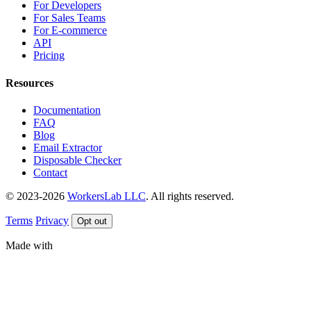
For Developers
For Sales Teams
For E-commerce
API
Pricing
Resources
Documentation
FAQ
Blog
Email Extractor
Disposable Checker
Contact
© 2023-2026
WorkersLab LLC
. All rights reserved.
Terms
Privacy
Opt out
Made with