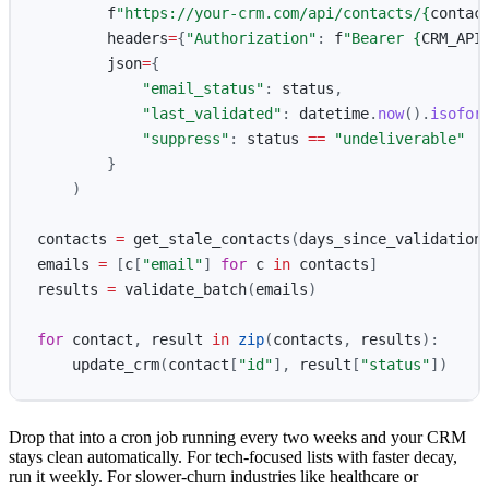
f
"
https://your-crm.com/api/contacts/
{
contac
headers
=
{
"
Authorization
"
:
f
"
Bearer 
{
CRM_API
json
=
{
"
email_status
"
:
status
,
"
last_validated
"
:
datetime
.
now
().
isofor
"
suppress
"
:
status
==
"
undeliverable
"
}
)
contacts
=
get_stale_contacts
(
days_since_validation
emails
=
[
c
[
"
email
"
]
for
c
in
contacts
]
results
=
validate_batch
(
emails
)
for
contact
,
result
in
zip
(
contacts
,
results
):
update_crm
(
contact
[
"
id
"
],
result
[
"
status
"
])
Drop that into a cron job running every two weeks and your CRM
stays clean automatically. For tech-focused lists with faster decay,
run it weekly. For slower-churn industries like healthcare or