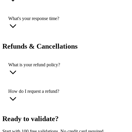
What's your response time?
Refunds & Cancellations
What is your refund policy?
How do I request a refund?
Ready to validate?
Start with 100 free validations. No credit card required.