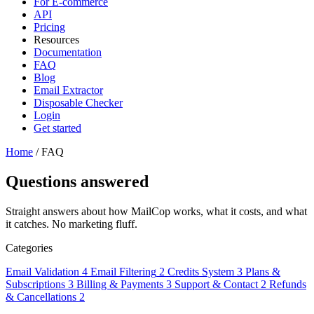
For E-commerce
API
Pricing
Resources
Documentation
FAQ
Blog
Email Extractor
Disposable Checker
Login
Get started
Home
/
FAQ
Questions answered
Straight answers about how MailCop works, what it costs, and what
it catches. No marketing fluff.
Categories
Email Validation
4
Email Filtering
2
Credits System
3
Plans &
Subscriptions
3
Billing & Payments
3
Support & Contact
2
Refunds
& Cancellations
2