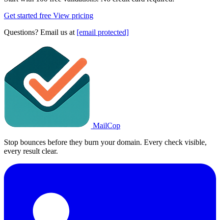
Get started free
View pricing
Questions? Email us at
[email protected]
MailCop
Stop bounces before they burn your domain. Every check visible,
every result clear.