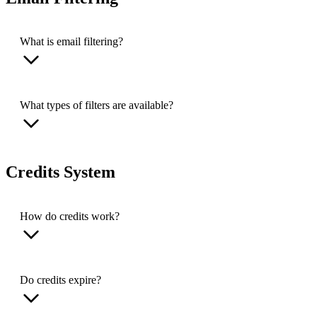
What is email filtering?
What types of filters are available?
Credits System
How do credits work?
Do credits expire?