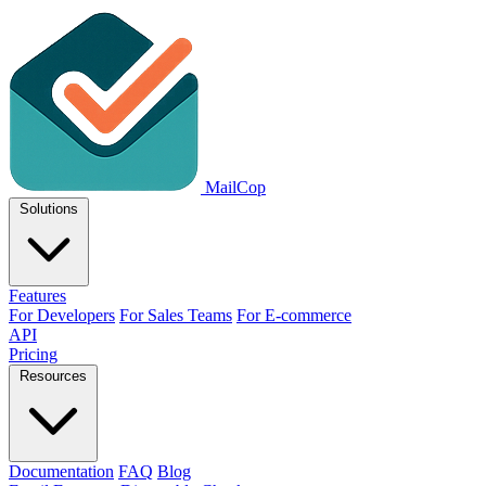
MailCop
Solutions
Features
For Developers
For Sales Teams
For E-commerce
API
Pricing
Resources
Documentation
FAQ
Blog