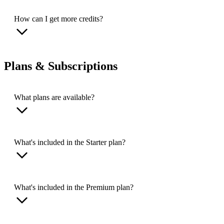
How can I get more credits?
Plans & Subscriptions
What plans are available?
What's included in the Starter plan?
What's included in the Premium plan?