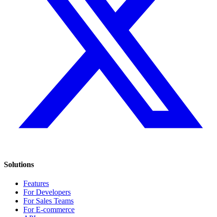
Solutions
Features
For Developers
For Sales Teams
For E-commerce