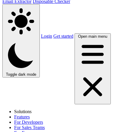
Email Extractor
Disposable Checker
Login
Get started
Open main menu
Toggle dark mode
Solutions
Features
For Developers
For Sales Teams