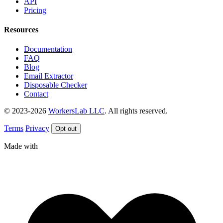
API
Pricing
Resources
Documentation
FAQ
Blog
Email Extractor
Disposable Checker
Contact
© 2023-2026
WorkersLab LLC
. All rights reserved.
Terms
Privacy
Opt out
Made with