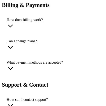
Billing & Payments
How does billing work?
Can I change plans?
What payment methods are accepted?
Support & Contact
How can I contact support?