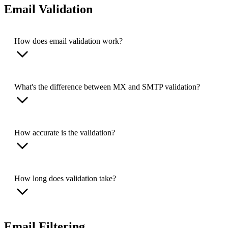
Email Validation
How does email validation work?
What's the difference between MX and SMTP validation?
How accurate is the validation?
How long does validation take?
Email Filtering