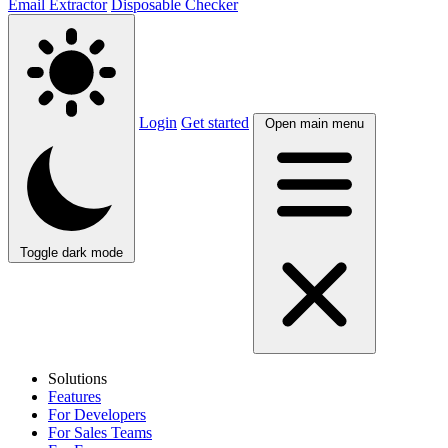
Email Extractor
Disposable Checker
Login
Get started
Open main menu
Toggle dark mode
Solutions
Features
For Developers
For Sales Teams