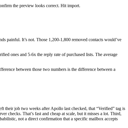
nfirm the preview looks correct. Hit import.
unds painful. It’s not. Those 1,200-1,800 removed contacts would’ve
ified ones and 5-6x the reply rate of purchased lists. The average
 difference between those two numbers is the difference between a
ft their job two weeks after Apollo last checked, that “Verified” tag is
ver checks. That’s fast and cheap at scale, but it misses a lot. Third,
abilistic, not a direct confirmation that a specific mailbox accepts