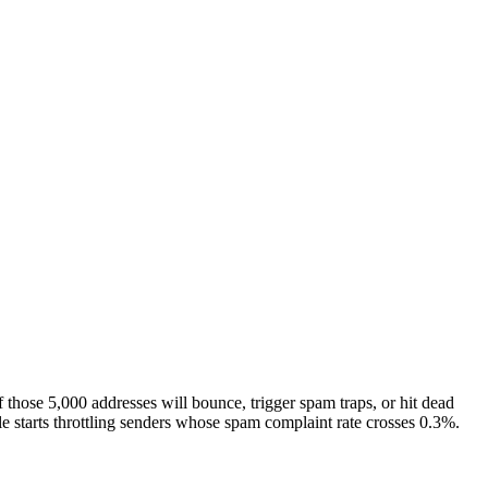
hose 5,000 addresses will bounce, trigger spam traps, or hit dead
le starts throttling senders whose spam complaint rate crosses 0.3%.