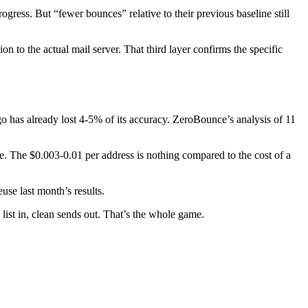
gress. But “fewer bounces” relative to their previous baseline still
to the actual mail server. That third layer confirms the specific
o has already lost 4-5% of its accuracy. ZeroBounce’s analysis of 11
me. The $0.003-0.01 per address is nothing compared to the cost of a
use last month’s results.
list in, clean sends out. That’s the whole game.