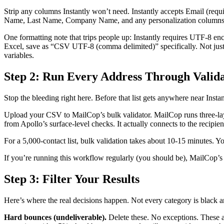
Strip any columns Instantly won’t need. Instantly accepts Email (req
Name, Last Name, Company Name, and any personalization columns y
One formatting note that trips people up: Instantly requires UTF-8 e
Excel, save as “CSV UTF-8 (comma delimited)” specifically. Not just 
variables.
Step 2: Run Every Address Through Valida
Stop the bleeding right here. Before that list gets anywhere near Instan
Upload your CSV to MailCop’s bulk validator. MailCop runs three-lay
from Apollo’s surface-level checks. It actually connects to the recipie
For a 5,000-contact list, bulk validation takes about 10-15 minutes. Yo
If you’re running this workflow regularly (you should be), MailCop’s A
Step 3: Filter Your Results
Here’s where the real decisions happen. Not every category is black a
Hard bounces (undeliverable).
Delete these. No exceptions. These ad