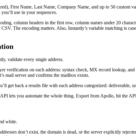
uired), First Name, Last Name, Company Name, and up to 50 custom vari
ou’ll use in your sequences.
ncoding, column headers in the first row, column names under 20 charac
CSV. The encoding matters. Also, Instantly’s variable matching is case
tion
tly, validate every single address.
er verification on each address: syntax check, MX record lookup, and S
nt’s mail server and confirms the mailbox exists.
u’ll get back a results file with each address categorized: deliverable, 
PI lets you automate the whole thing. Export from Apollo, hit the API, 
nd white.
dresses don’t exist, the domain is dead, or the server explicitly reject