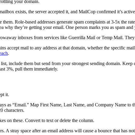
rottling your domain.
ailbox exists, the server accepted it, and MailCop confirmed it’s active.
them. Role-based addresses generate spam complaints at 3-5x the rate
dea why they’re getting your email. One person marks you as spam and y
rowaway inboxes from services like Guerrilla Mail or Temp Mail. They’
ns accept mail to any address at that domain, whether the specific mailb
reach
.
d list, include them but send from your strongest sending domain. Keep
past 3%, pull them immediately.
t it.
ays as “Email.” Map First Name, Last Name, and Company Name to those
0 characters.
es on these. Convert to text or delete the column.
. A stray space after an email address will cause a bounce that has noth