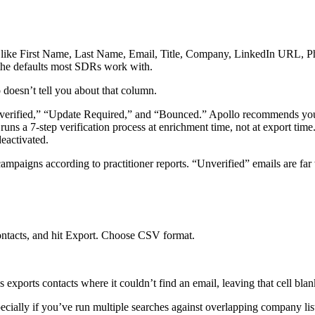
ike First Name, Last Name, Email, Title, Company, LinkedIn URL, Pho
 the defaults most SDRs work with.
doesn’t tell you about that column.
“Unverified,” “Update Required,” and “Bounced.” Apollo recommends yo
runs a 7-step verification process at enrichment time, not at export ti
eactivated.
ampaigns according to practitioner reports. “Unverified” emails are far
 contacts, and hit Export. Choose CSV format.
xports contacts where it couldn’t find an email, leaving that cell bla
pecially if you’ve run multiple searches against overlapping company lis