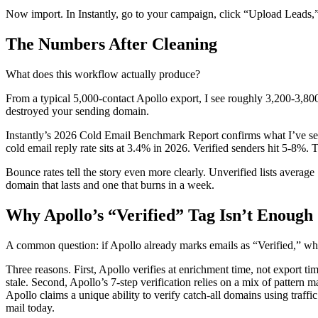
Now import. In Instantly, go to your campaign, click “Upload Leads,”
The Numbers After Cleaning
What does this workflow actually produce?
From a typical 5,000-contact Apollo export, I see roughly 3,200-3,800
destroyed your sending domain.
Instantly’s 2026 Cold Email Benchmark Report confirms what I’ve seen f
cold email reply rate sits at 3.4% in 2026. Verified senders hit 5-8%
Bounce rates tell the story even more clearly. Unverified lists averag
domain that lasts and one that burns in a week.
Why Apollo’s “Verified” Tag Isn’t Enough
A common question: if Apollo already marks emails as “Verified,” wh
Three reasons. First, Apollo verifies at enrichment time, not export ti
stale. Second, Apollo’s 7-step verification relies on a mix of pattern ma
Apollo claims a unique ability to verify catch-all domains using traffic
mail today.