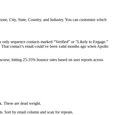
ne, City, State, Country, and Industry. You can customize which
u only sequence contacts marked “Verified” or “Likely to Engage.”
me. That contact’s email could’ve been valid months ago when Apollo
 worse, hitting 25-35% bounce rates based on user reports across
nk. These are dead weight.
ts. Sort by email column and scan for repeats.