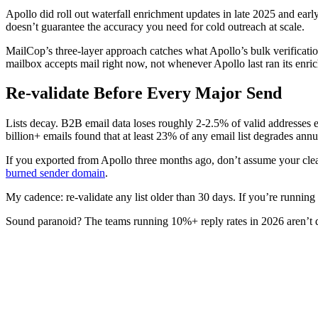
Apollo did roll out waterfall enrichment updates in late 2025 and earl
doesn’t guarantee the accuracy you need for cold outreach at scale.
MailCop’s three-layer approach catches what Apollo’s bulk verificatio
mailbox accepts mail right now, not whenever Apollo last ran its enri
Re-validate Before Every Major Send
Lists decay. B2B email data loses roughly 2-2.5% of valid addresses e
billion+ emails found that at least 23% of any email list degrades annu
If you exported from Apollo three months ago, don’t assume your cleane
burned sender domain
.
My cadence: re-validate any list older than 30 days. If you’re running 
Sound paranoid? The teams running 10%+ reply rates in 2026 aren’t doi