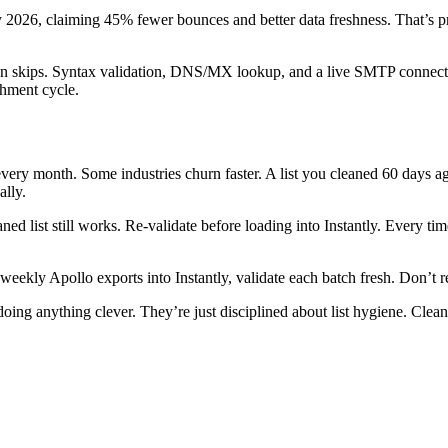
y 2026, claiming 45% fewer bounces and better data freshness. That’s pro
n skips. Syntax validation, DNS/MX lookup, and a live SMTP connection 
chment cycle.
very month. Some industries churn faster. A list you cleaned 60 days ag
ally.
d list still works. Re-validate before loading into Instantly. Every ti
weekly Apollo exports into Instantly, validate each batch fresh. Don’t re
ng anything clever. They’re just disciplined about list hygiene. Clean 