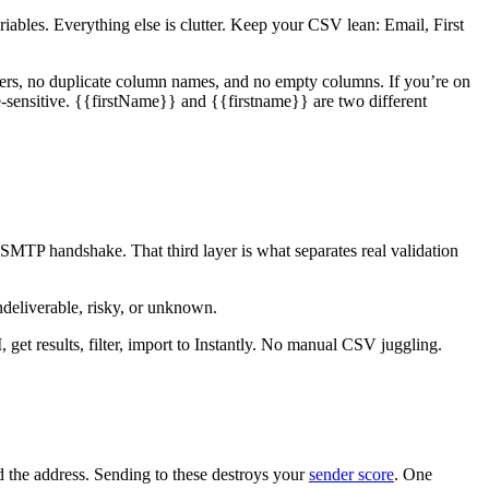
ables. Everything else is clutter. Keep your CSV lean: Email, First
ters, no duplicate column names, and no empty columns. If you’re on
-sensitive. {{firstName}} and {{firstname}} are two different
MTP handshake. That third layer is what separates real validation
undeliverable, risky, or unknown.
get results, filter, import to Instantly. No manual CSV juggling.
ed the address. Sending to these destroys your
sender score
. One