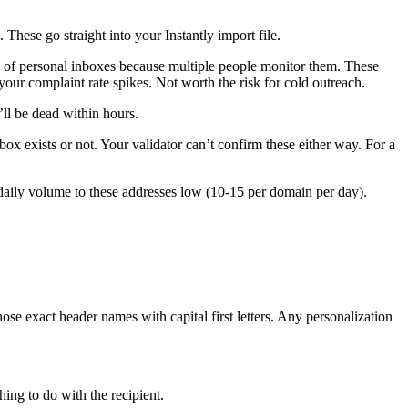
 These go straight into your Instantly import file.
 of personal inboxes because multiple people monitor them. These
our complaint rate spikes. Not worth the risk for cold outreach.
ll be dead within hours.
ox exists or not. Your validator can’t confirm these either way. For a
 daily volume to these addresses low (10-15 per domain per day).
 exact header names with capital first letters. Any personalization
ing to do with the recipient.