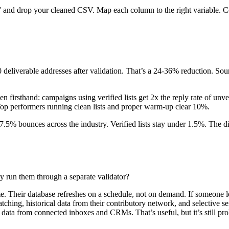
 and drop your cleaned CSV. Map each column to the right variable. Co
 deliverable addresses after validation. That’s a 24-36% reduction. So
irsthand: campaigns using verified lists get 2x the reply rate of unver
. Top performers running clean lists and proper warm-up clear 10%.
e 7.5% bounces across the industry. Verified lists stay under 1.5%. The
y run them through a separate validator?
me. Their database refreshes on a schedule, not on demand. If someone le
tching, historical data from their contributory network, and selective ser
 data from connected inboxes and CRMs. That’s useful, but it’s still prob