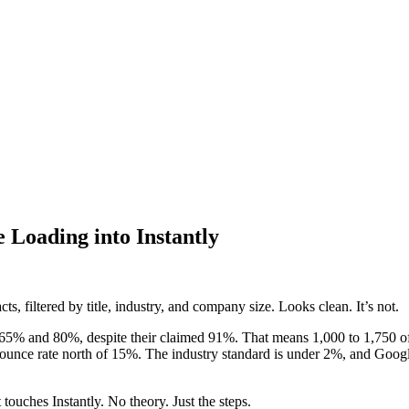
 Loading into Instantly
, filtered by title, industry, and company size. Looks clean. It’s not.
65% and 80%, despite their claimed 91%. That means 1,000 to 1,750 of t
a bounce rate north of 15%. The industry standard is under 2%, and Goog
touches Instantly. No theory. Just the steps.