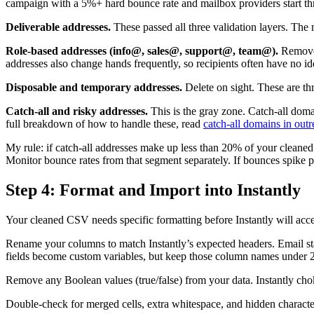
campaign with a 5%+ hard bounce rate and mailbox providers start th
Deliverable addresses.
These passed all three validation layers. The m
Role-based addresses (info@, sales@, support@, team@).
Remove 
addresses also change hands frequently, so recipients often have no i
Disposable and temporary addresses.
Delete on sight. These are th
Catch-all and risky addresses.
This is the gray zone. Catch-all domai
full breakdown of how to handle these, read
catch-all domains in out
My rule: if catch-all addresses make up less than 20% of your cleane
Monitor bounce rates from that segment separately. If bounces spike 
Step 4: Format and Import into Instantly
Your cleaned CSV needs specific formatting before Instantly will accep
Rename your columns to match Instantly’s expected headers. Email st
fields become custom variables, but keep those column names under 2
Remove any Boolean values (true/false) from your data. Instantly chok
Double-check for merged cells, extra whitespace, and hidden characters