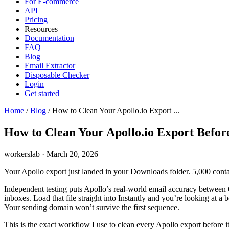
For E-commerce
API
Pricing
Resources
Documentation
FAQ
Blog
Email Extractor
Disposable Checker
Login
Get started
Home
/
Blog
/
How to Clean Your Apollo.io Export ...
How to Clean Your Apollo.io Export Before
workerslab
·
March 20, 2026
Your Apollo export just landed in your Downloads folder. 5,000 contacts
Independent testing puts Apollo’s real-world email accuracy between 
inboxes. Load that file straight into Instantly and you’re looking at 
Your sending domain won’t survive the first sequence.
This is the exact workflow I use to clean every Apollo export before it 