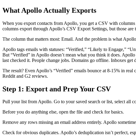
What Apollo Actually Exports
When you export contacts from Apollo, you get a CSV with columns l
columns export through Apollo’s CSV Export Settings, but those are
The column that matters most: Email. And the problem is what Apollo 
Apollo tags emails with statuses: “Verified,” “Likely to Engage,” 
But “Verified” in Apollo doesn’t mean what you think it does. Apollo 
last checked it. People change jobs. Domains go offline. Inboxes get d
The result? Even Apollo’s “Verified” emails bounce at 8-15% in real c
Reddit and G2 reviews.
Step 1: Export and Prep Your CSV
Pull your list from Apollo. Go to your saved search or list, select all
Before you do anything else, open the file and check for basics.
Remove any rows missing an email address entirely. Apollo sometimes e
Check for obvious duplicates. Apollo’s deduplication isn’t perfect, es