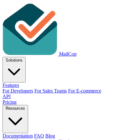
MailCop
Solutions
Features
For Developers
For Sales Teams
For E-commerce
API
Pricing
Resources
Documentation
FAQ
Blog