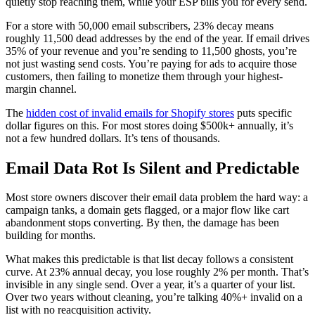
quietly stop reaching them, while your ESP bills you for every send.
For a store with 50,000 email subscribers, 23% decay means
roughly 11,500 dead addresses by the end of the year. If email drives
35% of your revenue and you’re sending to 11,500 ghosts, you’re
not just wasting send costs. You’re paying for ads to acquire those
customers, then failing to monetize them through your highest-
margin channel.
The
hidden cost of invalid emails for Shopify stores
puts specific
dollar figures on this. For most stores doing $500k+ annually, it’s
not a few hundred dollars. It’s tens of thousands.
Email Data Rot Is Silent and Predictable
Most store owners discover their email data problem the hard way: a
campaign tanks, a domain gets flagged, or a major flow like cart
abandonment stops converting. By then, the damage has been
building for months.
What makes this predictable is that list decay follows a consistent
curve. At 23% annual decay, you lose roughly 2% per month. That’s
invisible in any single send. Over a year, it’s a quarter of your list.
Over two years without cleaning, you’re talking 40%+ invalid on a
list with no reacquisition activity.