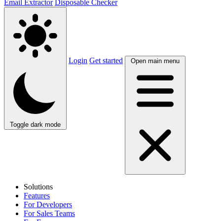
Email Extractor
Disposable Checker
Login
Get started
Open main menu
Toggle dark mode
Solutions
Features
For Developers
For Sales Teams