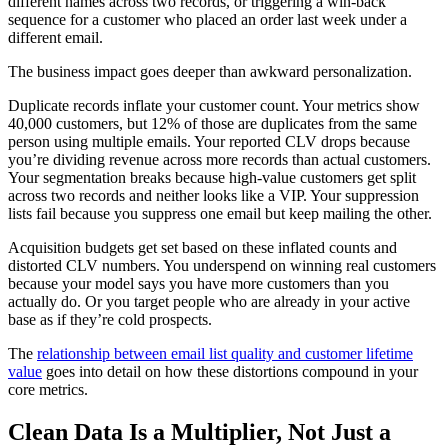
different names across two records, or triggering a win-back
sequence for a customer who placed an order last week under a
different email.
The business impact goes deeper than awkward personalization.
Duplicate records inflate your customer count. Your metrics show
40,000 customers, but 12% of those are duplicates from the same
person using multiple emails. Your reported CLV drops because
you’re dividing revenue across more records than actual customers.
Your segmentation breaks because high-value customers get split
across two records and neither looks like a VIP. Your suppression
lists fail because you suppress one email but keep mailing the other.
Acquisition budgets get set based on these inflated counts and
distorted CLV numbers. You underspend on winning real customers
because your model says you have more customers than you
actually do. Or you target people who are already in your active
base as if they’re cold prospects.
The
relationship between email list quality and customer lifetime
value
goes into detail on how these distortions compound in your
core metrics.
Clean Data Is a Multiplier, Not Just a