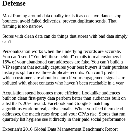
Defense
Most framing around data quality treats it as cost avoidance: stop
bounces, avoid failed deliveries, prevent duplicate sends. That
framing is too narrow.
Stores with clean data can do things that stores with bad data simply
can’t.
Personalization works when the underlying records are accurate.
You can’t send “You left these behind” emails to real customers if
15% of your abandoned cart addresses are fake. You can’t build a
VIP segment that actually captures your best buyers if their purchase
history is split across three duplicate records. You can’t predict
which customers are about to churn if your engagement signals are
polluted with ghost contacts who haven’t been reachable in a year.
Acquisition spend becomes more efficient. Lookalike audiences
built on clean first-party data perform better than audiences built on
a list that’s 20% invalid. Facebook and Google’s matching
algorithms work on real, active emails. When you feed them dead
addresses, the match rates drop and your CPAs rise. Stores that run
quarterly list hygiene see it directly in their paid social performance.
Experian’s 2016 Global Data Management Benchmark Report