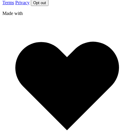
Terms
Privacy
Opt out
Made with