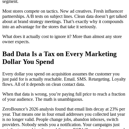
segment.
Most stores compete on tactics. New ad creatives. Fresh influencer
partnerships. A/B tests on subject lines. Clean data doesn’t get talked
about at brand strategy meetings. That’s exactly why it compounds
into an advantage for the stores that take it seriously.
What does it actually cost to ignore it? More than almost any store
owner expects.
Bad Data Is a Tax on Every Marketing
Dollar You Spend
Every dollar you spend on acquisition assumes the customer you
just paid for is actually reachable. Email. SMS. Retargeting. Loyalty
flows. All of it depends on clean contact data.
When that data is wrong, you’re paying full price to reach a fraction
of your audience. The math is unambiguous.
ZeroBounce’s 2026 analysis found that email lists decay at 23% per
year. That means one in four email addresses you collected last year
is no longer valid. People change jobs, abandon inboxes, switch
providers. Nobody sends you a notification. Your campaigns just