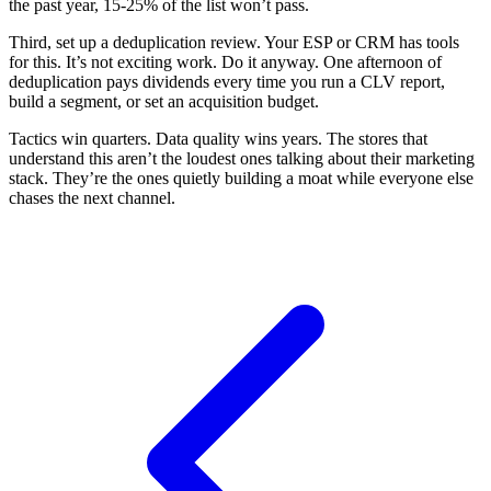
the past year, 15-25% of the list won’t pass.
Third, set up a deduplication review. Your ESP or CRM has tools
for this. It’s not exciting work. Do it anyway. One afternoon of
deduplication pays dividends every time you run a CLV report,
build a segment, or set an acquisition budget.
Tactics win quarters. Data quality wins years. The stores that
understand this aren’t the loudest ones talking about their marketing
stack. They’re the ones quietly building a moat while everyone else
chases the next channel.