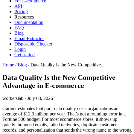
For E-commerce
API
Pricing
Resources
Documentation
FAQ
Blog
Email Extractor
Disposable Checker
Login
Get started
Home
/
Blog
/
Data Quality Is the New Competitive...
Data Quality Is the New Competitive
Advantage in E-commerce
workerslab
·
July 03, 2026
Gartner estimates that poor data quality costs organizations an
average of $12.9 million per year. That’s not a rounding error in a
Fortune 500 budget. For most ecommerce stores, it shows up
quietly: bounced emails, failed deliveries, duplicate customer
records, and personalization that sends the wrong name to the wrong