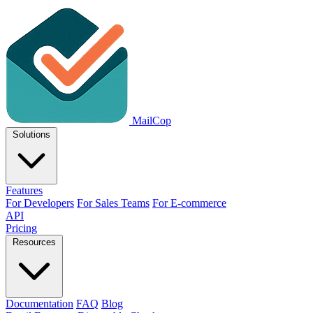
MailCop
Solutions
Features
For Developers
For Sales Teams
For E-commerce
API
Pricing
Resources
Documentation
FAQ
Blog