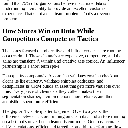
found that 75% of organizations believe inaccurate data is
undermining their ability to provide an excellent customer
experience. That’s not a data team problem. That’s a revenue
problem.
How Stores Win on Data While
Competitors Compete on Tactics
The stores focused on ad creative and influencer deals are running
on a treadmill. Those channels are expensive, competitive, and the
gains are transient. A winning ad creative gets copied. An influencer
partnership is a short-term spike.
Data quality compounds. A store that validates email at checkout,
cleans its list quarterly, validates shipping addresses, and
deduplicates its CRM builds an asset that gets more valuable over
time. Every piece of clean data they collect makes their
segmentation sharper, their predictions more reliable, and their
acquisition spend more efficient.
The gap isn’t visible quarter to quarter. Over two years, the
difference between a store running on clean data and a store running
on a list that’s never been cleaned is enormous. One has accurate
CLV calculations, efficient ad targeting, and high-performing flows.