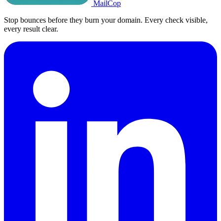
MailCop
Stop bounces before they burn your domain. Every check visible,
every result clear.