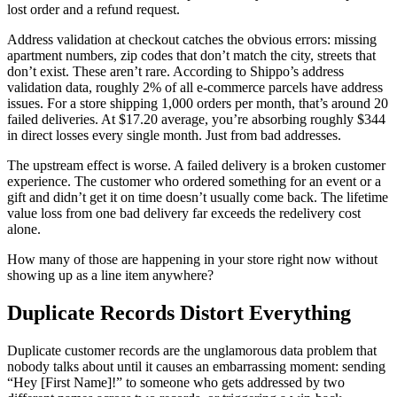
lost order and a refund request.
Address validation at checkout catches the obvious errors: missing
apartment numbers, zip codes that don’t match the city, streets that
don’t exist. These aren’t rare. According to Shippo’s address
validation data, roughly 2% of all e-commerce parcels have address
issues. For a store shipping 1,000 orders per month, that’s around 20
failed deliveries. At $17.20 average, you’re absorbing roughly $344
in direct losses every single month. Just from bad addresses.
The upstream effect is worse. A failed delivery is a broken customer
experience. The customer who ordered something for an event or a
gift and didn’t get it on time doesn’t usually come back. The lifetime
value loss from one bad delivery far exceeds the redelivery cost
alone.
How many of those are happening in your store right now without
showing up as a line item anywhere?
Duplicate Records Distort Everything
Duplicate customer records are the unglamorous data problem that
nobody talks about until it causes an embarrassing moment: sending
“Hey [First Name]!” to someone who gets addressed by two