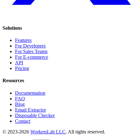
Solutions
Features
For Developers
For Sales Teams
For E-commerce
API
Pricing
Resources
Documentation
FAQ
Blog
Email Extractor
Disposable Checker
Contact
© 2023-2026
WorkersLab LLC
. All rights reserved.