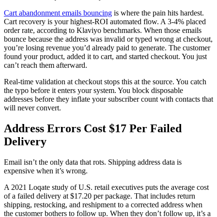
Cart abandonment emails bouncing
is where the pain hits hardest.
Cart recovery is your highest-ROI automated flow. A 3-4% placed
order rate, according to Klaviyo benchmarks. When those emails
bounce because the address was invalid or typed wrong at checkout,
you’re losing revenue you’d already paid to generate. The customer
found your product, added it to cart, and started checkout. You just
can’t reach them afterward.
Real-time validation at checkout stops this at the source. You catch
the typo before it enters your system. You block disposable
addresses before they inflate your subscriber count with contacts that
will never convert.
Address Errors Cost $17 Per Failed
Delivery
Email isn’t the only data that rots. Shipping address data is
expensive when it’s wrong.
A 2021 Loqate study of U.S. retail executives puts the average cost
of a failed delivery at $17.20 per package. That includes return
shipping, restocking, and reshipment to a corrected address when
the customer bothers to follow up. When they don’t follow up, it’s a