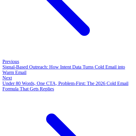
Previous
Signal-Based Outreach: How Intent Data Turns Cold Email into
Warm Email
Next
Under 80 Words, One CTA, Problem-First: The 2026 Cold Email
Formula That Gets Replies