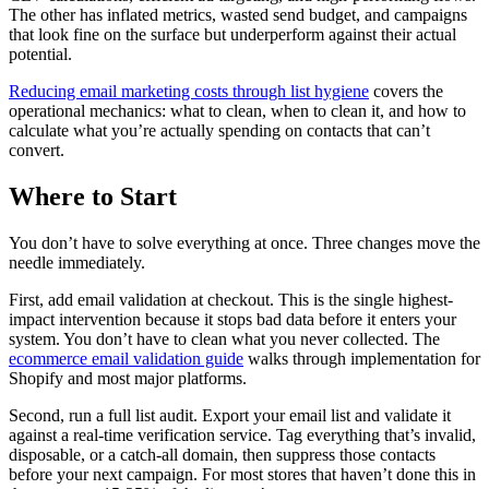
The other has inflated metrics, wasted send budget, and campaigns
that look fine on the surface but underperform against their actual
potential.
Reducing email marketing costs through list hygiene
covers the
operational mechanics: what to clean, when to clean it, and how to
calculate what you’re actually spending on contacts that can’t
convert.
Where to Start
You don’t have to solve everything at once. Three changes move the
needle immediately.
First, add email validation at checkout. This is the single highest-
impact intervention because it stops bad data before it enters your
system. You don’t have to clean what you never collected. The
ecommerce email validation guide
walks through implementation for
Shopify and most major platforms.
Second, run a full list audit. Export your email list and validate it
against a real-time verification service. Tag everything that’s invalid,
disposable, or a catch-all domain, then suppress those contacts
before your next campaign. For most stores that haven’t done this in