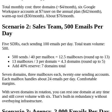
Total monthly cost: three domains (~$4/month), six Google
Workspace accounts at $7/user on the annual plan ($42/month),
warm-up tool ($30/month). About $76/month.
Scenario 2: Sales Team, 500 Emails Per
Day
Five SDRs, each sending 100 emails per day. Total team volume:
500.
500 sends / 40 per mailbox = 12.5 mailboxes (round up to 13)
13 mailboxes / 3 per domain = 4.3 domains (round up to 5)
Add 40% reserve: 7 domains total
Seven domains, three mailboxes each, twenty-one sending accounts.
Each mailbox handles about 24 emails per day. Comfortable
margins.
With seven domains in rotation, you can rest one domain at any time
and still cover volume with six. That’s built-in redundancy without
overbuying infrastructure.
Scenario 3: Agency, 2,000 Emails Per Day