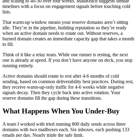
and scaling to 40-50 over four weeks. MailReach suggests similar
timelines with a focus on engagement signals before touching cold
lists.
That warm-up window means your reserve domains aren’t sitting
idle. They’re in the pipeline, building reputation so they’re ready
when an active domain needs to rotate out. Without reserves, a
burned domain creates an immediate capacity gap that takes a month
to fill.
Think of it like a relay team. While one runner is resting, the next
one is already at speed. If you don’t have anyone on deck, you stop
running entirely.
Active domains should rotate to rest after 4-6 months of cold
sending, based on common deliverability best practices. During rest,
they receive warm-up-only traffic for 4-6 weeks while negative
signals decay. Then they cycle back into active rotation. Your
reserve domains fill the gap during these transitions.
What Happens When You Under-Buy
A team I worked with tried running 800 daily sends across three
domains with two mailboxes each. Six inboxes, each pushing 133
emails per day. Nearly triple the safe limit.