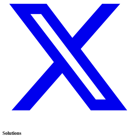
Solutions