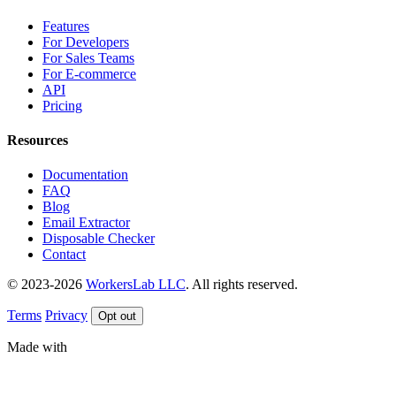
Features
For Developers
For Sales Teams
For E-commerce
API
Pricing
Resources
Documentation
FAQ
Blog
Email Extractor
Disposable Checker
Contact
© 2023-2026
WorkersLab LLC
. All rights reserved.
Terms
Privacy
Opt out
Made with