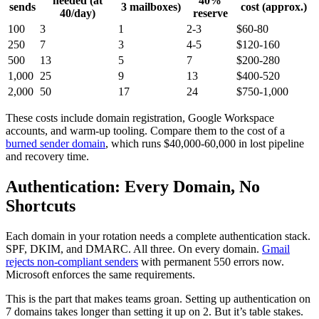
needed (at
40%
sends
3 mailboxes)
cost (approx.)
40/day)
reserve
100
3
1
2-3
$60-80
250
7
3
4-5
$120-160
500
13
5
7
$200-280
1,000
25
9
13
$400-520
2,000
50
17
24
$750-1,000
These costs include domain registration, Google Workspace
accounts, and warm-up tooling. Compare them to the cost of a
burned sender domain
, which runs $40,000-60,000 in lost pipeline
and recovery time.
Authentication: Every Domain, No
Shortcuts
Each domain in your rotation needs a complete authentication stack.
SPF, DKIM, and DMARC. All three. On every domain.
Gmail
rejects non-compliant senders
with permanent 550 errors now.
Microsoft enforces the same requirements.
This is the part that makes teams groan. Setting up authentication on
7 domains takes longer than setting it up on 2. But it’s table stakes.