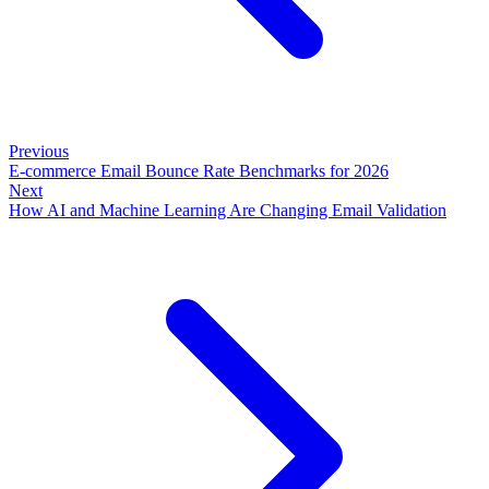
Previous
E-commerce Email Bounce Rate Benchmarks for 2026
Next
How AI and Machine Learning Are Changing Email Validation