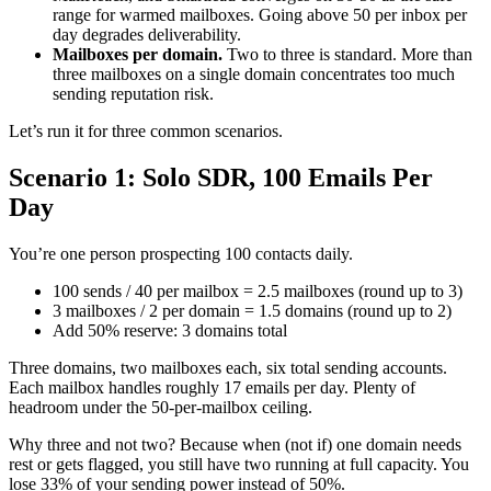
range for warmed mailboxes. Going above 50 per inbox per
day degrades deliverability.
Mailboxes per domain.
Two to three is standard. More than
three mailboxes on a single domain concentrates too much
sending reputation risk.
Let’s run it for three common scenarios.
Scenario 1: Solo SDR, 100 Emails Per
Day
You’re one person prospecting 100 contacts daily.
100 sends / 40 per mailbox = 2.5 mailboxes (round up to 3)
3 mailboxes / 2 per domain = 1.5 domains (round up to 2)
Add 50% reserve: 3 domains total
Three domains, two mailboxes each, six total sending accounts.
Each mailbox handles roughly 17 emails per day. Plenty of
headroom under the 50-per-mailbox ceiling.
Why three and not two? Because when (not if) one domain needs
rest or gets flagged, you still have two running at full capacity. You
lose 33% of your sending power instead of 50%.