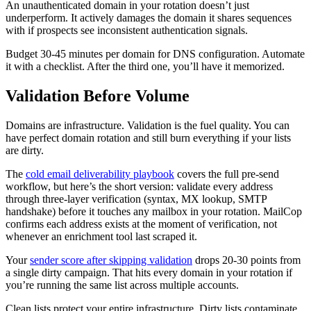
An unauthenticated domain in your rotation doesn’t just
underperform. It actively damages the domain it shares sequences
with if prospects see inconsistent authentication signals.
Budget 30-45 minutes per domain for DNS configuration. Automate
it with a checklist. After the third one, you’ll have it memorized.
Validation Before Volume
Domains are infrastructure. Validation is the fuel quality. You can
have perfect domain rotation and still burn everything if your lists
are dirty.
The
cold email deliverability playbook
covers the full pre-send
workflow, but here’s the short version: validate every address
through three-layer verification (syntax, MX lookup, SMTP
handshake) before it touches any mailbox in your rotation. MailCop
confirms each address exists at the moment of verification, not
whenever an enrichment tool last scraped it.
Your
sender score after skipping validation
drops 20-30 points from
a single dirty campaign. That hits every domain in your rotation if
you’re running the same list across multiple accounts.
Clean lists protect your entire infrastructure. Dirty lists contaminate