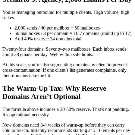
You’re managing outbound for multiple clients. High volume, high
stakes.
2,000 sends / 40 per mailbox = 50 mailboxes
50 mailboxes / 3 per domain = 16.7 domains (round up to 17)
Add 40% reserve: 24 domains total
Twenty-four domains. Seventy-two mailboxes. Each inbox sends
about 28 emails per day. Well within safe limits.
At this scale, you’re also segmenting domains by client to prevent
cross-contamination. If one client’s list generates complaints, only
their domains take the hit.
The Warm-Up Tax: Why Reserve
Domains Aren’t Optional
The formula above includes a 30-50% reserve. That’s not padding.
It’s operational necessity.
New domains need 3-4 weeks of warm-up before they can carry
cold outreach. Instantly recommends starting at 5-10 emails per day