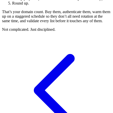
Round up.
That’s your domain count. Buy them, authenticate them, warm them
up on a staggered schedule so they don’t all need rotation at the
same time, and validate every list before it touches any of them.
Not complicated. Just disciplined.