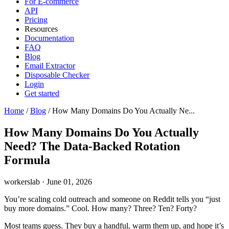
For E-commerce
API
Pricing
Resources
Documentation
FAQ
Blog
Email Extractor
Disposable Checker
Login
Get started
Home
/
Blog
/
How Many Domains Do You Actually Ne...
How Many Domains Do You Actually
Need? The Data-Backed Rotation
Formula
workerslab
·
June 01, 2026
You’re scaling cold outreach and someone on Reddit tells you “just
buy more domains.” Cool. How many? Three? Ten? Forty?
Most teams guess. They buy a handful, warm them up, and hope it’s