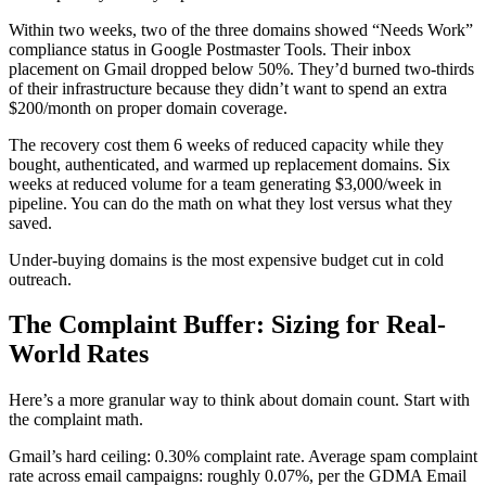
Within two weeks, two of the three domains showed “Needs Work”
compliance status in Google Postmaster Tools. Their inbox
placement on Gmail dropped below 50%. They’d burned two-thirds
of their infrastructure because they didn’t want to spend an extra
$200/month on proper domain coverage.
The recovery cost them 6 weeks of reduced capacity while they
bought, authenticated, and warmed up replacement domains. Six
weeks at reduced volume for a team generating $3,000/week in
pipeline. You can do the math on what they lost versus what they
saved.
Under-buying domains is the most expensive budget cut in cold
outreach.
The Complaint Buffer: Sizing for Real-
World Rates
Here’s a more granular way to think about domain count. Start with
the complaint math.
Gmail’s hard ceiling: 0.30% complaint rate. Average spam complaint
rate across email campaigns: roughly 0.07%, per the GDMA Email