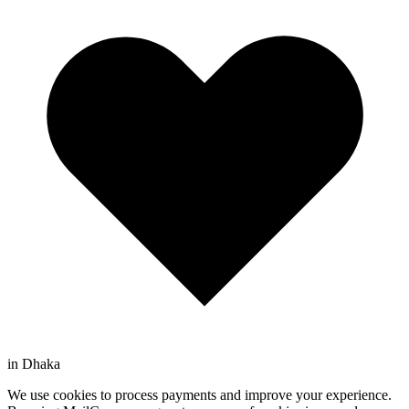
in Dhaka
We use cookies to process payments and improve your experience.