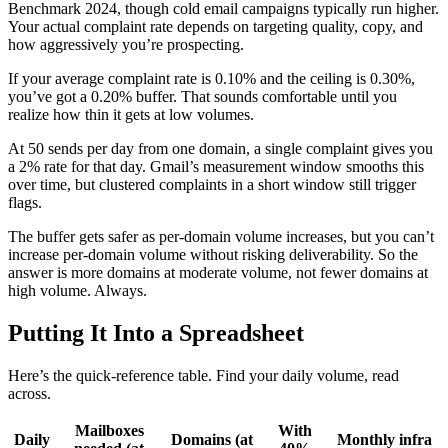
Benchmark 2024, though cold email campaigns typically run higher.
Your actual complaint rate depends on targeting quality, copy, and
how aggressively you’re prospecting.
If your average complaint rate is 0.10% and the ceiling is 0.30%,
you’ve got a 0.20% buffer. That sounds comfortable until you
realize how thin it gets at low volumes.
At 50 sends per day from one domain, a single complaint gives you
a 2% rate for that day. Gmail’s measurement window smooths this
over time, but clustered complaints in a short window still trigger
flags.
The buffer gets safer as per-domain volume increases, but you can’t
increase per-domain volume without risking deliverability. So the
answer is more domains at moderate volume, not fewer domains at
high volume. Always.
Putting It Into a Spreadsheet
Here’s the quick-reference table. Find your daily volume, read
across.
Mailboxes
With
Daily
Domains (at
Monthly infra