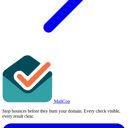
MailCop
Stop bounces before they burn your domain. Every check visible,
every result clear.