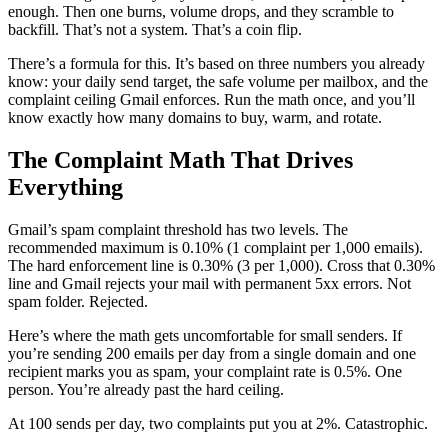
enough. Then one burns, volume drops, and they scramble to
backfill. That’s not a system. That’s a coin flip.
There’s a formula for this. It’s based on three numbers you already
know: your daily send target, the safe volume per mailbox, and the
complaint ceiling Gmail enforces. Run the math once, and you’ll
know exactly how many domains to buy, warm, and rotate.
The Complaint Math That Drives
Everything
Gmail’s spam complaint threshold has two levels. The
recommended maximum is 0.10% (1 complaint per 1,000 emails).
The hard enforcement line is 0.30% (3 per 1,000). Cross that 0.30%
line and Gmail rejects your mail with permanent 5xx errors. Not
spam folder. Rejected.
Here’s where the math gets uncomfortable for small senders. If
you’re sending 200 emails per day from a single domain and one
recipient marks you as spam, your complaint rate is 0.5%. One
person. You’re already past the hard ceiling.
At 100 sends per day, two complaints put you at 2%. Catastrophic.