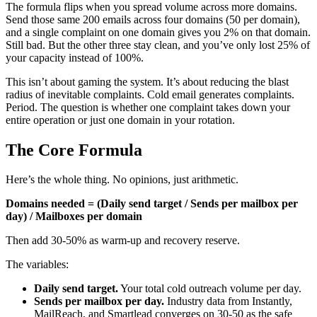
The formula flips when you spread volume across more domains.
Send those same 200 emails across four domains (50 per domain),
and a single complaint on one domain gives you 2% on that domain.
Still bad. But the other three stay clean, and you’ve only lost 25% of
your capacity instead of 100%.
This isn’t about gaming the system. It’s about reducing the blast
radius of inevitable complaints. Cold email generates complaints.
Period. The question is whether one complaint takes down your
entire operation or just one domain in your rotation.
The Core Formula
Here’s the whole thing. No opinions, just arithmetic.
Domains needed = (Daily send target / Sends per mailbox per
day) / Mailboxes per domain
Then add 30-50% as warm-up and recovery reserve.
The variables:
Daily send target.
Your total cold outreach volume per day.
Sends per mailbox per day.
Industry data from Instantly,
MailReach, and Smartlead converges on 30-50 as the safe