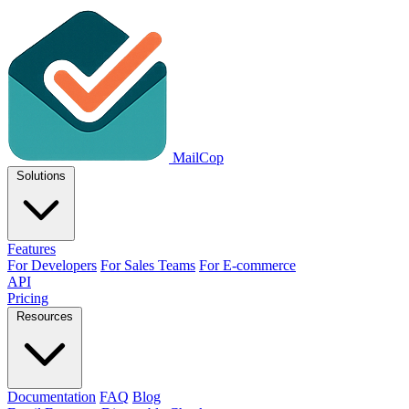
MailCop
Solutions
Features
For Developers
For Sales Teams
For E-commerce
API
Pricing
Resources
Documentation
FAQ
Blog