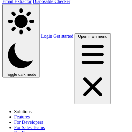
Email Extractor
Disposable Checker
Login
Get started
Open main menu
Toggle dark mode
Solutions
Features
For Developers
For Sales Teams