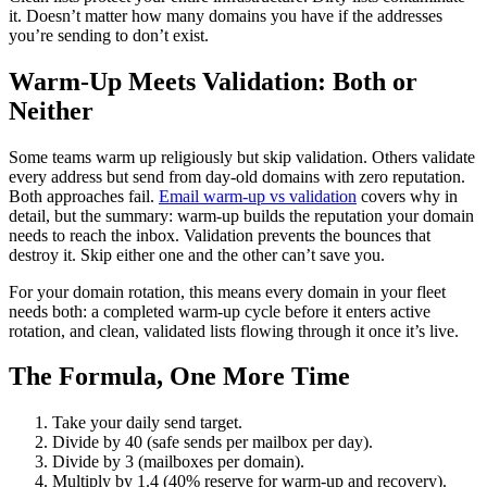
it. Doesn’t matter how many domains you have if the addresses
you’re sending to don’t exist.
Warm-Up Meets Validation: Both or
Neither
Some teams warm up religiously but skip validation. Others validate
every address but send from day-old domains with zero reputation.
Both approaches fail.
Email warm-up vs validation
covers why in
detail, but the summary: warm-up builds the reputation your domain
needs to reach the inbox. Validation prevents the bounces that
destroy it. Skip either one and the other can’t save you.
For your domain rotation, this means every domain in your fleet
needs both: a completed warm-up cycle before it enters active
rotation, and clean, validated lists flowing through it once it’s live.
The Formula, One More Time
Take your daily send target.
Divide by 40 (safe sends per mailbox per day).
Divide by 3 (mailboxes per domain).
Multiply by 1.4 (40% reserve for warm-up and recovery).