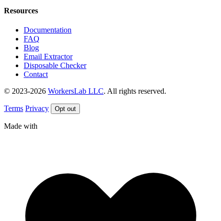
Resources
Documentation
FAQ
Blog
Email Extractor
Disposable Checker
Contact
© 2023-2026
WorkersLab LLC
. All rights reserved.
Terms
Privacy
Opt out
Made with