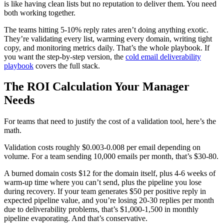
is like having clean lists but no reputation to deliver them. You need
both working together.
The teams hitting 5-10% reply rates aren’t doing anything exotic.
They’re validating every list, warming every domain, writing tight
copy, and monitoring metrics daily. That’s the whole playbook. If
you want the step-by-step version, the
cold email deliverability
playbook
covers the full stack.
The ROI Calculation Your Manager
Needs
For teams that need to justify the cost of a validation tool, here’s the
math.
Validation costs roughly $0.003-0.008 per email depending on
volume. For a team sending 10,000 emails per month, that’s $30-80.
A burned domain costs $12 for the domain itself, plus 4-6 weeks of
warm-up time where you can’t send, plus the pipeline you lose
during recovery. If your team generates $50 per positive reply in
expected pipeline value, and you’re losing 20-30 replies per month
due to deliverability problems, that’s $1,000-1,500 in monthly
pipeline evaporating. And that’s conservative.