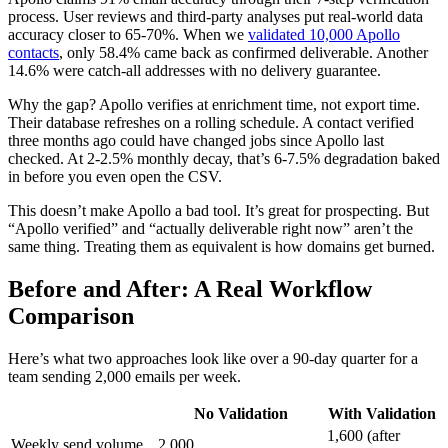
process. User reviews and third-party analyses put real-world data
accuracy closer to 65-70%. When we
validated 10,000 Apollo
contacts
, only 58.4% came back as confirmed deliverable. Another
14.6% were catch-all addresses with no delivery guarantee.
Why the gap? Apollo verifies at enrichment time, not export time.
Their database refreshes on a rolling schedule. A contact verified
three months ago could have changed jobs since Apollo last
checked. At 2-2.5% monthly decay, that’s 6-7.5% degradation baked
in before you even open the CSV.
This doesn’t make Apollo a bad tool. It’s great for prospecting. But
“Apollo verified” and “actually deliverable right now” aren’t the
same thing. Treating them as equivalent is how domains get burned.
Before and After: A Real Workflow
Comparison
Here’s what two approaches look like over a 90-day quarter for a
team sending 2,000 emails per week.
No Validation
With Validation
1,600 (after
Weekly send volume
2,000