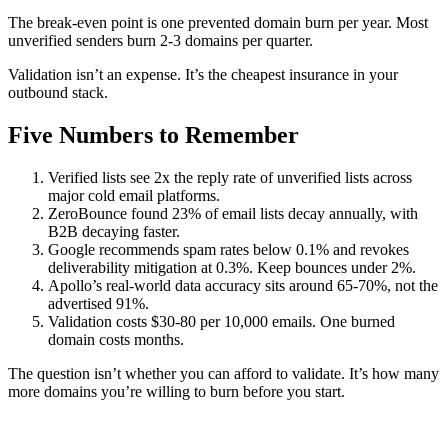
The break-even point is one prevented domain burn per year. Most
unverified senders burn 2-3 domains per quarter.
Validation isn’t an expense. It’s the cheapest insurance in your
outbound stack.
Five Numbers to Remember
Verified lists see 2x the reply rate of unverified lists across
major cold email platforms.
ZeroBounce found 23% of email lists decay annually, with
B2B decaying faster.
Google recommends spam rates below 0.1% and revokes
deliverability mitigation at 0.3%. Keep bounces under 2%.
Apollo’s real-world data accuracy sits around 65-70%, not the
advertised 91%.
Validation costs $30-80 per 10,000 emails. One burned
domain costs months.
The question isn’t whether you can afford to validate. It’s how many
more domains you’re willing to burn before you start.