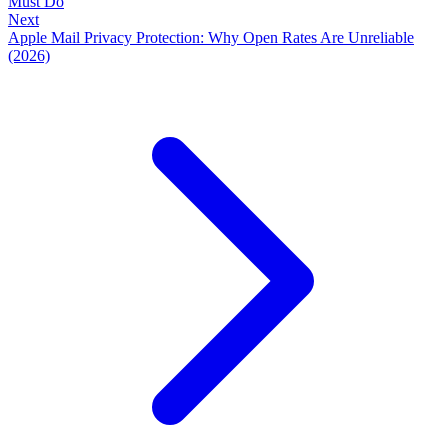
Must Do
Next
Apple Mail Privacy Protection: Why Open Rates Are Unreliable
(2026)