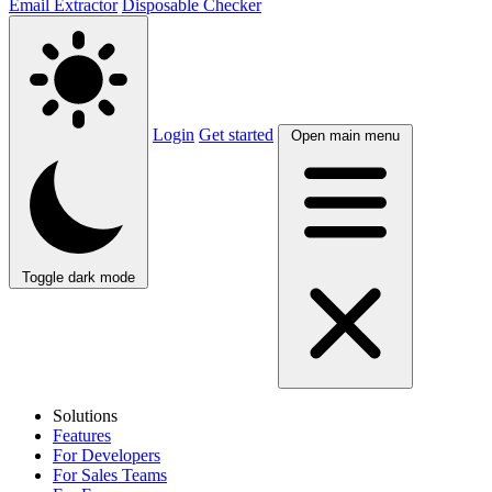
Email Extractor
Disposable Checker
Login
Get started
Open main menu
Toggle dark mode
Solutions
Features
For Developers
For Sales Teams