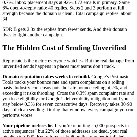
0.7%. Inbox placement stays at 92%: 672 emails in primary. Same
6% open-to-reply ratio: 40 replies. Steps 2 and 3 perform at full
strength because the domain is clean. Total campaign replies: about
34.
SDR B gets 2.3x the replies from fewer sends. And their domain
lives to fight another campaign.
The Hidden Cost of Sending Unverified
Reply rate is the metric everyone watches. But the real damage from
unverified sends happens in places most teams don’t track.
Domain reputation takes weeks to rebuild.
Google’s Postmaster
Tools tracks your bounce rate and spam complaints on a rolling
basis. Industry consensus puts the safe bounce ceiling at 2%, and
exceeding it risks throttling. Cross the 0.3% spam complaint rate and
you lose eligibility for Google’s deliverability mitigation until you
stay below 0.3% for seven consecutive days. Recovery takes 30-90
days of clean sending. During that window, every campaign you run
performs worse.
Your pipeline metrics lie.
If you’re reporting “5,000 prospects in
active sequences” but 22% of those addresses are dead, your real
pipeline is 3,900. Every forecast built on that number is inflated.