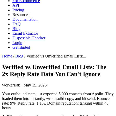
For E-commerce
API
Pricing
Resources
Documentation
FAQ
Blog
Email Extractor
Disposable Checker
Login
Get started
Home
/
Blog
/
Verified vs Unverified Email Lists:...
Verified vs Unverified Email Lists: The
2x Reply Rate Data You Can't Ignore
workerslab
·
May 15, 2026
Your outbound team just exported 5,000 contacts from Apollo. They
loaded them into Instantly, wrote solid copy, and hit send. Bounce
rate: 9%. Reply rate: 1.1%. Domain reputation: tanking within 48
hours.