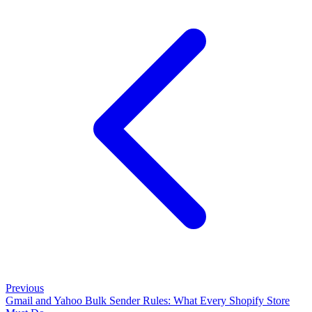
Previous
Gmail and Yahoo Bulk Sender Rules: What Every Shopify Store