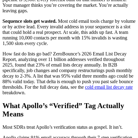
Your manager thinks you’re covering the market. You’re actually
leaving gaps.
Sequence slots get wasted.
Most cold email tools charge by volume
or by active lead. Every invalid address in your sequencer is a slot
that could hold a real prospect. At scale, this adds up fast. A team
running 10,000 contacts per month with 15% invalids is wasting
1,500 slots every cycle.
How fast do lists go bad? ZeroBounce’s 2026 Email List Decay
Report, analyzing over 11 billion addresses verified throughout
2025, found that 23% of email lists decay annually. In B2B
specifically, job changes and company restructurings push monthly
decay to 2-3%. A list that was 95% valid three months ago could be
88% valid today. That delta is enough to push you past safe bounce
thresholds. For the full decay data, see the
cold email list decay rate
breakdown.
What Apollo’s “Verified” Tag Actually
Means
Most SDRs treat Apollo’s verification status as gospel. It isn’t.
Apollo claims 91% email accuracy through their 7-step verification