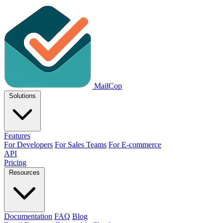
MailCop
Solutions
Features
For Developers
For Sales Teams
For E-commerce
API
Pricing
Resources
Documentation
FAQ
Blog