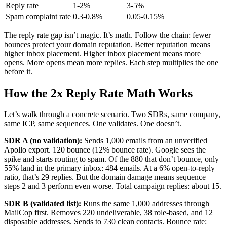
Reply rate
1-2%
3-5%
Spam complaint rate
0.3-0.8%
0.05-0.15%
The reply rate gap isn’t magic. It’s math. Follow the chain: fewer
bounces protect your domain reputation. Better reputation means
higher inbox placement. Higher inbox placement means more
opens. More opens mean more replies. Each step multiplies the one
before it.
How the 2x Reply Rate Math Works
Let’s walk through a concrete scenario. Two SDRs, same company,
same ICP, same sequences. One validates. One doesn’t.
SDR A (no validation):
Sends 1,000 emails from an unverified
Apollo export. 120 bounce (12% bounce rate). Google sees the
spike and starts routing to spam. Of the 880 that don’t bounce, only
55% land in the primary inbox: 484 emails. At a 6% open-to-reply
ratio, that’s 29 replies. But the domain damage means sequence
steps 2 and 3 perform even worse. Total campaign replies: about 15.
SDR B (validated list):
Runs the same 1,000 addresses through
MailCop first. Removes 220 undeliverable, 38 role-based, and 12
disposable addresses. Sends to 730 clean contacts. Bounce rate: