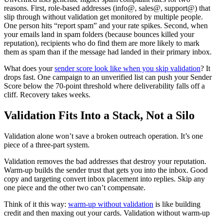
reasons. First, role-based addresses (info@, sales@, support@) that
slip through without validation get monitored by multiple people.
One person hits “report spam” and your rate spikes. Second, when
your emails land in spam folders (because bounces killed your
reputation), recipients who do find them are more likely to mark
them as spam than if the message had landed in their primary inbox.
What does your
sender score look like when you skip validation
? It
drops fast. One campaign to an unverified list can push your Sender
Score below the 70-point threshold where deliverability falls off a
cliff. Recovery takes weeks.
Validation Fits Into a Stack, Not a Silo
Validation alone won’t save a broken outreach operation. It’s one
piece of a three-part system.
Validation removes the bad addresses that destroy your reputation.
Warm-up builds the sender trust that gets you into the inbox. Good
copy and targeting convert inbox placement into replies. Skip any
one piece and the other two can’t compensate.
Think of it this way:
warm-up without validation
is like building
credit and then maxing out your cards. Validation without warm-up