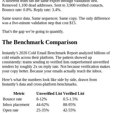
A different team ran the same export through validation first.
Removed 1,100 dead addresses. Sent to 3,900 verified contacts.
Bounce rate: 0.8%. Reply rate: 3.4%.
Same source data. Same sequencer. Same copy. The only difference
was a five-minute validation step that cost $15.
That’s the gap we’re going to quantify.
The Benchmark Comparison
Instantly’s 2026 Cold Email Benchmark Report analyzed billions of
cold emails across their platform. The pattern showed up
consistently: teams sending to verified lists outperformed unverified
senders by roughly 2x on reply rate. Not because verification makes
your copy better. Because your emails actually reach the inbox.
Here’s what the numbers look like side by side, drawn from
Instantly’s data and cross-platform benchmarks.
Metric
Unverified List
Verified List
Bounce rate
8-12%
0.5-1.5%
Inbox placement
44-62%
88-95%
Open rate
25-35%
42-55%