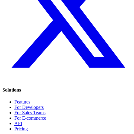
Solutions
Features
For Developers
For Sales Teams
For E-commerce
API
Pricing