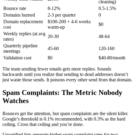
cleaning)
Bounce rate
8-12%
0.5-1.5%
Domains burned
2-3 per quarter
0
Domain replacement
$100-200 + 4-6 weeks
$0
cost
warm-up
Weekly replies (at avg
20-30
48-64
rates)
Quarterly pipeline
45-60
120-160
meetings
Validation cost
$0
$40-80/month
The team sending fewer emails gets more replies. Sounds
backwards until you realize that sending to dead addresses doesn’t
just waste those sends. It poisons every other send from that domain.
Spam Complaints: The Metric Nobody
Watches
Bounces get the attention, but spam complaints are the silent killer.
Google’s threshold is 0.1% recommended, with 0.3% as the hard
ceiling. Cross that ceiling and you’re done.
Unverified lists generate higher spam complaint rates for two