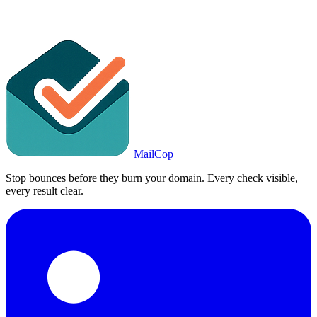
MailCop
Stop bounces before they burn your domain. Every check visible,
every result clear.