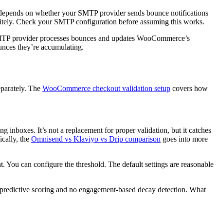
 depends on whether your SMTP provider sends bounce notifications
initely. Check your SMTP configuration before assuming this works.
 SMTP provider processes bounces and updates WooCommerce’s
nces they’re accumulating.
eparately. The
WooCommerce checkout validation setup
covers how
g inboxes. It’s not a replacement for proper validation, but it catches
ically, the
Omnisend vs Klaviyo vs Drip comparison
goes into more
 You can configure the threshold. The default settings are reasonable
o predictive scoring and no engagement-based decay detection. What