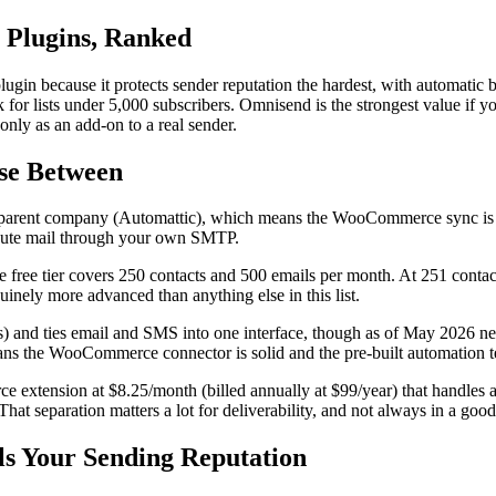
Plugins, Ranked
gin because it protects sender reputation the hardest, with automatic 
 for lists under 5,000 subscribers. Omnisend is the strongest value if 
nly as an add-on to a real sender.
ose Between
rent company (Automattic), which means the WooCommerce sync is nati
route mail through your own SMTP.
 free tier covers 250 contacts and 500 emails per month. At 251 contac
inely more advanced than anything else in this list.
ls) and ties email and SMS into one interface, though as of May 2026 n
ans the WooCommerce connector is solid and the pre-built automation te
 extension at $8.25/month (billed annually at $99/year) that handles aut
t separation matters a lot for deliverability, and not always in a goo
ls Your Sending Reputation