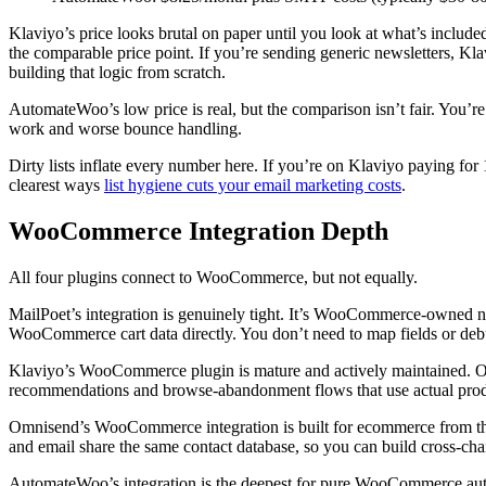
Klaviyo’s price looks brutal on paper until you look at what’s included
the comparable price point. If you’re sending generic newsletters, Kla
building that logic from scratch.
AutomateWoo’s low price is real, but the comparison isn’t fair. You’r
work and worse bounce handling.
Dirty lists inflate every number here. If you’re on Klaviyo paying for 
clearest ways
list hygiene cuts your email marketing costs
.
WooCommerce Integration Depth
All four plugins connect to WooCommerce, but not equally.
MailPoet’s integration is genuinely tight. It’s WooCommerce-owned no
WooCommerce cart data directly. You don’t need to map fields or debu
Klaviyo’s WooCommerce plugin is mature and actively maintained. Orde
recommendations and browse-abandonment flows that use actual product
Omnisend’s WooCommerce integration is built for ecommerce from the 
and email share the same contact database, so you can build cross-ch
AutomateWoo’s integration is the deepest for pure WooCommerce autom