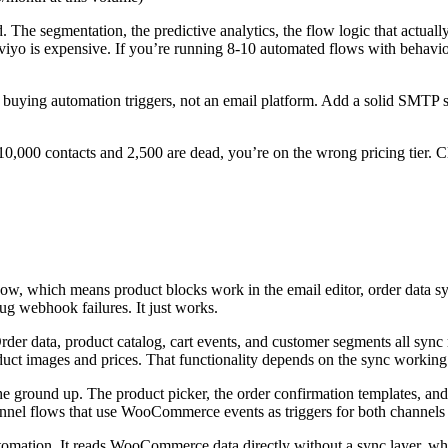
. The segmentation, the predictive analytics, the flow logic that actuall
viyo is expensive. If you’re running 8-10 automated flows with behavior
e buying automation triggers, not an email platform. Add a solid SMTP s
10,000 contacts and 2,500 are dead, you’re on the wrong pricing tier. Cl
w, which means product blocks work in the email editor, order data sy
g webhook failures. It just works.
r data, product catalog, cart events, and customer segments all sync r
 images and prices. That functionality depends on the sync working co
ground up. The product picker, the order confirmation templates, and
annel flows that use WooCommerce events as triggers for both channels
ation. It reads WooCommerce data directly without a sync layer, which