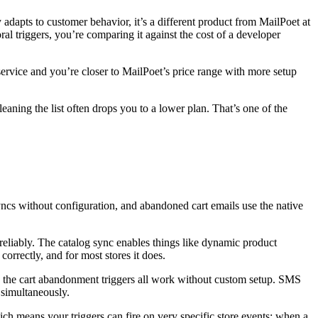
y adapts to customer behavior, it’s a different product from MailPoet at
al triggers, you’re comparing it against the cost of a developer
ervice and you’re closer to MailPoet’s price range with more setup
eaning the list often drops you to a lower plan. That’s one of the
ncs without configuration, and abandoned cart emails use the native
eliably. The catalog sync enables things like dynamic product
rrectly, and for most stores it does.
 the cart abandonment triggers all work without custom setup. SMS
 simultaneously.
 means your triggers can fire on very specific store events: when a