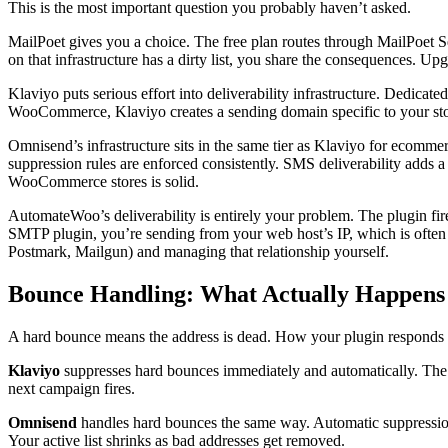
This is the most important question you probably haven’t asked.
MailPoet gives you a choice. The free plan routes through MailPoet Se
on that infrastructure has a dirty list, you share the consequences. Upg
Klaviyo puts serious effort into deliverability infrastructure. Dedi
WooCommerce, Klaviyo creates a sending domain specific to your store
Omnisend’s infrastructure sits in the same tier as Klaviyo for ecommer
suppression rules are enforced consistently. SMS deliverability adds a
WooCommerce stores is solid.
AutomateWoo’s deliverability is entirely your problem. The plugin f
SMTP plugin, you’re sending from your web host’s IP, which is often 
Postmark, Mailgun) and managing that relationship yourself.
Bounce Handling: What Actually Happens
A hard bounce means the address is dead. How your plugin responds 
Klaviyo
suppresses hard bounces immediately and automatically. The a
next campaign fires.
Omnisend
handles hard bounces the same way. Automatic suppression, 
Your active list shrinks as bad addresses get removed.