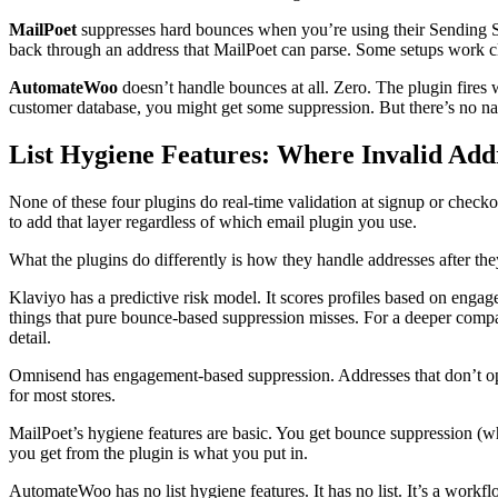
MailPoet
suppresses hard bounces when you’re using their Sending 
back through an address that MailPoet can parse. Some setups work cl
AutomateWoo
doesn’t handle bounces at all. Zero. The plugin fi
customer database, you might get some suppression. But there’s no
List Hygiene Features: Where Invalid Add
None of these four plugins do real-time validation at signup or chec
to add that layer regardless of which email plugin you use.
What the plugins do differently is how they handle addresses after the
Klaviyo has a predictive risk model. It scores profiles based on engage
things that pure bounce-based suppression misses. For a deeper compa
detail.
Omnisend has engagement-based suppression. Addresses that don’t open
for most stores.
MailPoet’s hygiene features are basic. You get bounce suppression (
you get from the plugin is what you put in.
AutomateWoo has no list hygiene features. It has no list. It’s a workf