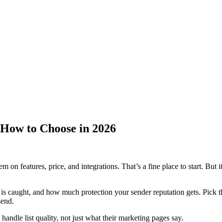
How to Choose in 2026
features, price, and integrations. That’s a fine place to start. But it
is caught, and how much protection your sender reputation gets. Pick t
send.
ndle list quality, not just what their marketing pages say.