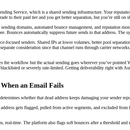
nding Service, which is a shared sending infrastructure. Your reputatio
rade to their paid tier and you get better separation, but you’re still on
cated sending domains, automated bounce management, and reputation mon
. Bounces automatically suppress future sends to that address. The sy
ce-focused senders. Shared IPs at lower volumes, better pool separation 
 separate consideration since that channel runs through carrier networks
ires the workflow but the actual sending goes wherever you’ve pointed
blacklisted or severely rate-limited. Getting deliverability right wi
 When an Email Fails
determines whether that dead address keeps damaging your sender repu
ddress gets flagged, pulled from active segments, and excluded from f
real-time. The platform also flags soft bounces after a threshold and 