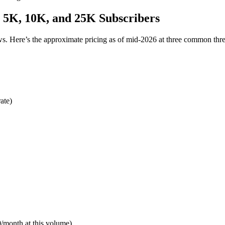
t 5K, 10K, and 25K Subscribers
ows. Here’s the approximate pricing as of mid-2026 at three common thr
ate)
/month at this volume)