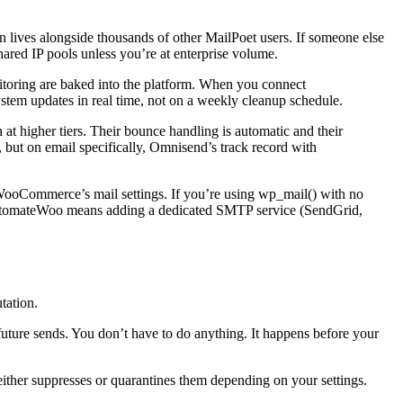
n lives alongside thousands of other MailPoet users. If someone else
 shared IP pools unless you’re at enterprise volume.
itoring are baked into the platform. When you connect
stem updates in real time, not on a weekly cleanup schedule.
at higher tiers. Their bounce handling is automatic and their
, but on email specifically, Omnisend’s track record with
 WooCommerce’s mail settings. If you’re using wp_mail() with no
th AutomateWoo means adding a dedicated SMTP service (SendGrid,
tation.
uture sends. You don’t have to do anything. It happens before your
either suppresses or quarantines them depending on your settings.