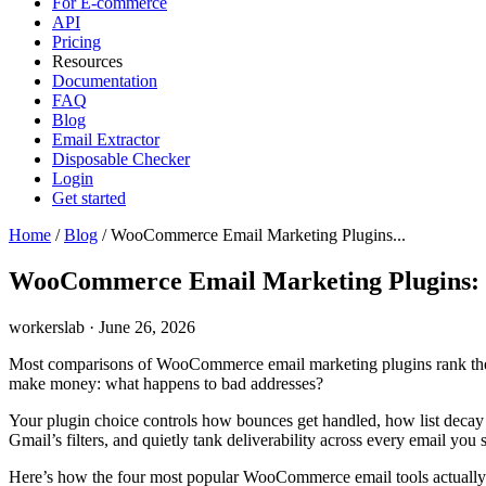
For E-commerce
API
Pricing
Resources
Documentation
FAQ
Blog
Email Extractor
Disposable Checker
Login
Get started
Home
/
Blog
/
WooCommerce Email Marketing Plugins...
WooCommerce Email Marketing Plugins: 
workerslab
·
June 26, 2026
Most comparisons of WooCommerce email marketing plugins rank them on 
make money: what happens to bad addresses?
Your plugin choice controls how bounces get handled, how list decay 
Gmail’s filters, and quietly tank deliverability across every email you 
Here’s how the four most popular WooCommerce email tools actually ha