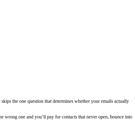
 skips the one question that determines whether your emails actually
he wrong one and you’ll pay for contacts that never open, bounce into