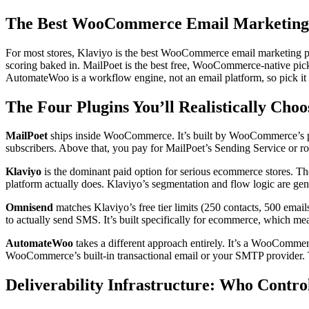
The Best WooCommerce Email Marketing 
For most stores, Klaviyo is the best WooCommerce email marketing plu
scoring baked in. MailPoet is the best free, WooCommerce-native pick
AutomateWoo is a workflow engine, not an email platform, so pick it o
The Four Plugins You’ll Realistically Cho
MailPoet
ships inside WooCommerce. It’s built by WooCommerce’s pa
subscribers. Above that, you pay for MailPoet’s Sending Service or 
Klaviyo
is the dominant paid option for serious ecommerce stores. The
platform actually does. Klaviyo’s segmentation and flow logic are genu
Omnisend
matches Klaviyo’s free tier limits (250 contacts, 500 emai
to actually send SMS. It’s built specifically for ecommerce, which me
AutomateWoo
takes a different approach entirely. It’s a WooCommerce
WooCommerce’s built-in transactional email or your SMTP provider. Tha
Deliverability Infrastructure: Who Contro