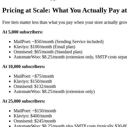
Pricing at Scale: What You Actually Pay a
Free tiers matter less than what you pay when your store actually gr
At 5,000 subscribers:
MailPoet: ~$50/month (Sending Service included)
Klaviyo: $100/month (Email plan)
Omnisend: $65/month (Standard plan)
AutomateWoo: $8.25/month (extension only, SMTP costs separ
At 10,000 subscribers:
MailPoet: ~$75/month
Klaviyo: $150/month
Omnisend: $132/month
AutomateWoo: $8.25/month (extension only)
At 25,000 subscribers:
MailPoet: ~$150/month
Klaviyo: $400/month
Omnisend: $245/month
AutomateWoo: $8.25/month plus SMTP costs (typically $30-80