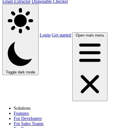
Email Extractor
Disposable Checker
Login
Get started
Open main menu
Toggle dark mode
Solutions
Features
For Developers
For Sales Teams