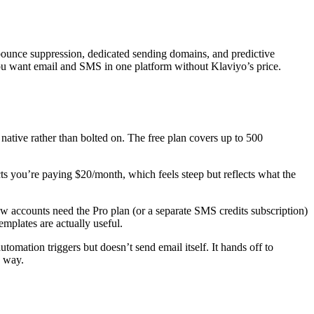
bounce suppression, dedicated sending domains, and predictive
you want email and SMS in one platform without Klaviyo’s price.
ve rather than bolted on. The free plan covers up to 500
ts you’re paying $20/month, which feels steep but reflects what the
ew accounts need the Pro plan (or a separate SMS credits subscription)
mplates are actually useful.
omation triggers but doesn’t send email itself. It hands off to
d way.