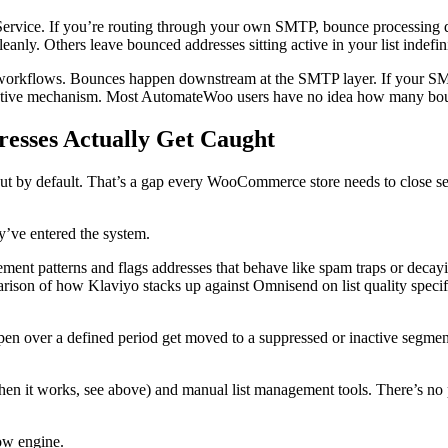
Service. If you’re routing through your own SMTP, bounce processing
eanly. Others leave bounced addresses sitting active in your list indef
res workflows. Bounces happen downstream at the SMTP layer. If your
 native mechanism. Most AutomateWoo users have no idea how many bou
resses Actually Get Caught
kout by default. That’s a gap every WooCommerce store needs to close s
y’ve entered the system.
ment patterns and flags addresses that behave like spam traps or decayin
rison of how Klaviyo stacks up against Omnisend on list quality specif
 over a defined period get moved to a suppressed or inactive segment.
when it works, see above) and manual list management tools. There’s n
low engine.