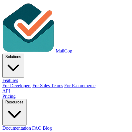
MailCop
Solutions
Features
For Developers
For Sales Teams
For E-commerce
API
Pricing
Resources
Documentation
FAQ
Blog