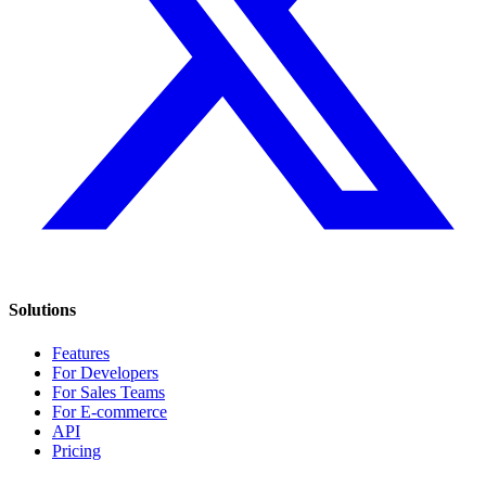
Solutions
Features
For Developers
For Sales Teams
For E-commerce
API
Pricing