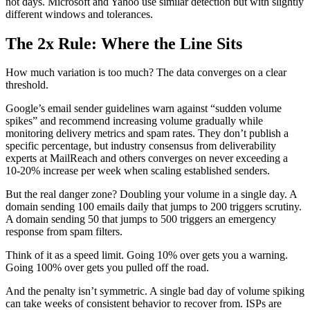
not days. Microsoft and Yahoo use similar detection but with slightly
different windows and tolerances.
The 2x Rule: Where the Line Sits
How much variation is too much? The data converges on a clear
threshold.
Google’s email sender guidelines warn against “sudden volume
spikes” and recommend increasing volume gradually while
monitoring delivery metrics and spam rates. They don’t publish a
specific percentage, but industry consensus from deliverability
experts at MailReach and others converges on never exceeding a
10-20% increase per week when scaling established senders.
But the real danger zone? Doubling your volume in a single day. A
domain sending 100 emails daily that jumps to 200 triggers scrutiny.
A domain sending 50 that jumps to 500 triggers an emergency
response from spam filters.
Think of it as a speed limit. Going 10% over gets you a warning.
Going 100% over gets you pulled off the road.
And the penalty isn’t symmetric. A single bad day of volume spiking
can take weeks of consistent behavior to recover from. ISPs are