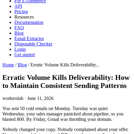
For E-commerce
API
Pricing
Resources
Documentation
FAQ
Blog
Email Extractor
Disposable Checker
Login
Get started
Home
/
Blog
/
Erratic Volume Kills Deliverability...
Erratic Volume Kills Deliverability: How
to Maintain Consistent Sending Patterns
workerslab
·
June 11, 2026
You sent 50 cold emails on Monday. Tuesday was quiet.
Wednesday, your sales manager panicked about pipeline, so you
blasted 800. By Friday, Gmail was throttling your domain.
Nobody changed your copy. Nobody complained about your offer.