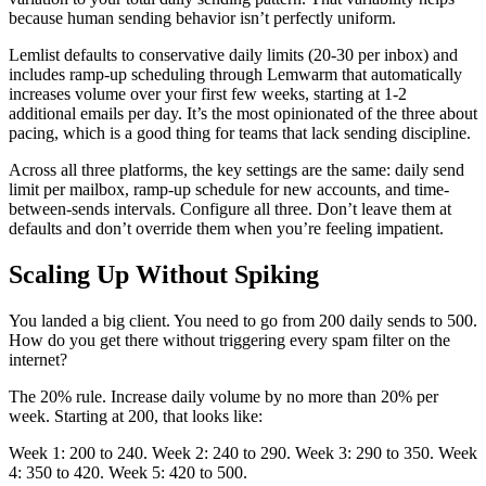
because human sending behavior isn’t perfectly uniform.
Lemlist defaults to conservative daily limits (20-30 per inbox) and
includes ramp-up scheduling through Lemwarm that automatically
increases volume over your first few weeks, starting at 1-2
additional emails per day. It’s the most opinionated of the three about
pacing, which is a good thing for teams that lack sending discipline.
Across all three platforms, the key settings are the same: daily send
limit per mailbox, ramp-up schedule for new accounts, and time-
between-sends intervals. Configure all three. Don’t leave them at
defaults and don’t override them when you’re feeling impatient.
Scaling Up Without Spiking
You landed a big client. You need to go from 200 daily sends to 500.
How do you get there without triggering every spam filter on the
internet?
The 20% rule. Increase daily volume by no more than 20% per
week. Starting at 200, that looks like:
Week 1: 200 to 240. Week 2: 240 to 290. Week 3: 290 to 350. Week
4: 350 to 420. Week 5: 420 to 500.