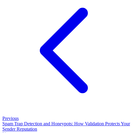
Previous
Spam Trap Detection and Honeypots: How Validation Protects Your
Sender Reputation