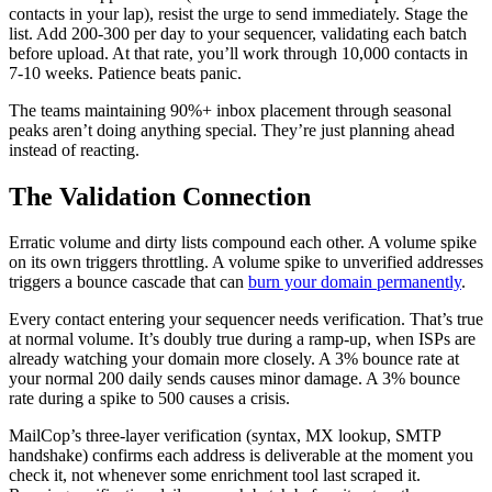
contacts in your lap), resist the urge to send immediately. Stage the
list. Add 200-300 per day to your sequencer, validating each batch
before upload. At that rate, you’ll work through 10,000 contacts in
7-10 weeks. Patience beats panic.
The teams maintaining 90%+ inbox placement through seasonal
peaks aren’t doing anything special. They’re just planning ahead
instead of reacting.
The Validation Connection
Erratic volume and dirty lists compound each other. A volume spike
on its own triggers throttling. A volume spike to unverified addresses
triggers a bounce cascade that can
burn your domain permanently
.
Every contact entering your sequencer needs verification. That’s true
at normal volume. It’s doubly true during a ramp-up, when ISPs are
already watching your domain more closely. A 3% bounce rate at
your normal 200 daily sends causes minor damage. A 3% bounce
rate during a spike to 500 causes a crisis.
MailCop’s three-layer verification (syntax, MX lookup, SMTP
handshake) confirms each address is deliverable at the moment you
check it, not whenever some enrichment tool last scraped it.