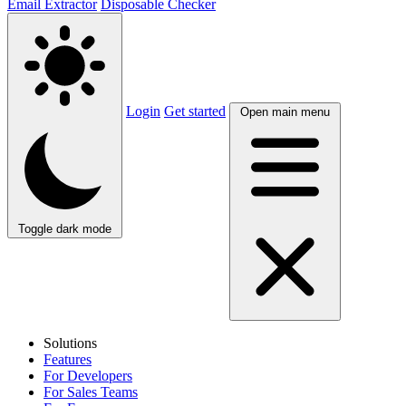
Email Extractor
Disposable Checker
Login
Get started
Open main menu
Toggle dark mode
Solutions
Features
For Developers
For Sales Teams