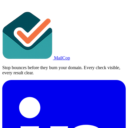
MailCop
Stop bounces before they burn your domain. Every check visible,
every result clear.