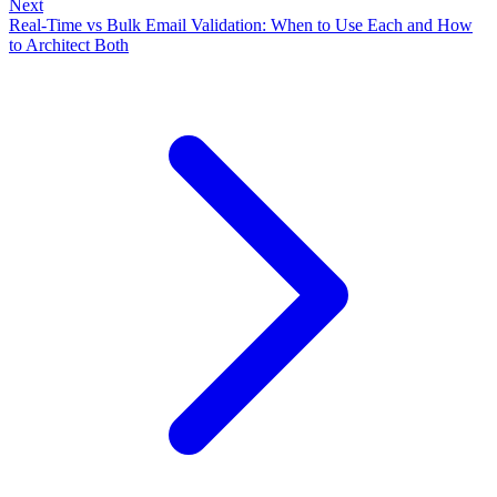
Next
Real-Time vs Bulk Email Validation: When to Use Each and How
to Architect Both