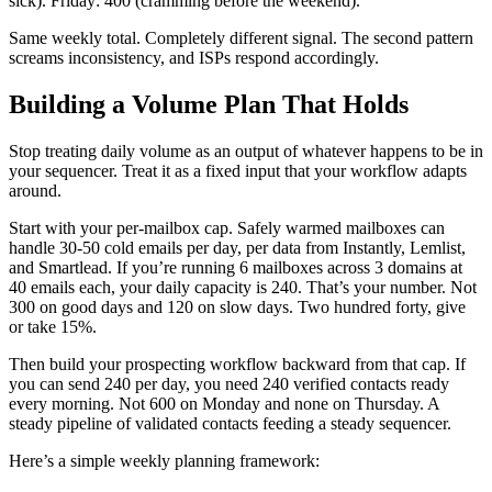
sick). Friday: 400 (cramming before the weekend).
Same weekly total. Completely different signal. The second pattern
screams inconsistency, and ISPs respond accordingly.
Building a Volume Plan That Holds
Stop treating daily volume as an output of whatever happens to be in
your sequencer. Treat it as a fixed input that your workflow adapts
around.
Start with your per-mailbox cap. Safely warmed mailboxes can
handle 30-50 cold emails per day, per data from Instantly, Lemlist,
and Smartlead. If you’re running 6 mailboxes across 3 domains at
40 emails each, your daily capacity is 240. That’s your number. Not
300 on good days and 120 on slow days. Two hundred forty, give
or take 15%.
Then build your prospecting workflow backward from that cap. If
you can send 240 per day, you need 240 verified contacts ready
every morning. Not 600 on Monday and none on Thursday. A
steady pipeline of validated contacts feeding a steady sequencer.
Here’s a simple weekly planning framework: