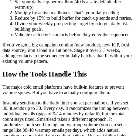
Set your daily cap per mailbox (40 is a safe default after
warm-up).
Multiply by active mailboxes. That’s your daily ceiling.
Reduce by 15% to build buffer for catch-up sends and retries.
Divide your weekly prospecting target by 5 to get daily list-
building goals.
Validate each day’s contacts before they enter the sequencer.
If you’ve got a big campaign coming (new product, new ICP, fresh
data source), don’t load it all at once. Stage it over 2-3 weeks,
adding contacts to the sequencer in daily batches that fit within your
existing volume pattern.
How the Tools Handle This
The major cold email platforms have built-in features to prevent
volume spikes. But you have to actually configure them.
Instantly sends up to the daily limit you set per mailbox. If you set
30, it sends up to 30. Every day. It randomizes the timing between
individual emails (gaps of 9-14 minutes by default), but the total
count stays fixed. Smartlead takes a different approach. It
randomizes both send timing and warmup volume (you can set a
range like 30-40 warmup emails per day), which adds natural
variation to your total daily sending pattern. That variability helps