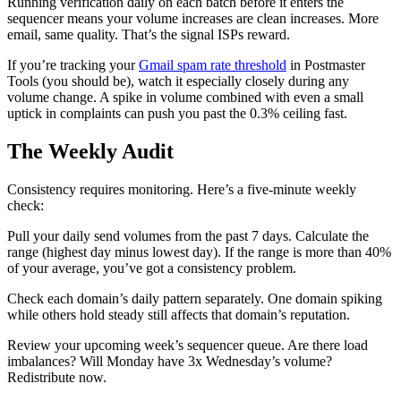
Running verification daily on each batch before it enters the
sequencer means your volume increases are clean increases. More
email, same quality. That’s the signal ISPs reward.
If you’re tracking your
Gmail spam rate threshold
in Postmaster
Tools (you should be), watch it especially closely during any
volume change. A spike in volume combined with even a small
uptick in complaints can push you past the 0.3% ceiling fast.
The Weekly Audit
Consistency requires monitoring. Here’s a five-minute weekly
check:
Pull your daily send volumes from the past 7 days. Calculate the
range (highest day minus lowest day). If the range is more than 40%
of your average, you’ve got a consistency problem.
Check each domain’s daily pattern separately. One domain spiking
while others hold steady still affects that domain’s reputation.
Review your upcoming week’s sequencer queue. Are there load
imbalances? Will Monday have 3x Wednesday’s volume?
Redistribute now.