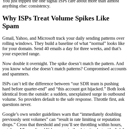
You just tripped the one signal ISPs care about more than almost
anything else: consistency.
Why ISPs Treat Volume Spikes Like
Spam
Gmail, Yahoo, and Microsoft track your daily sending patterns over
rolling windows. They build a baseline of what “normal” looks like
for your domain. Send 40 emails a day for three weeks, and that’s
your expected range.
Now double it overnight. The spike doesn’t match the pattern. And
you know what else doesn’t match patterns? Compromised accounts
and spammers.
ISPs can’t tell the difference between “our SDR team is pushing
hard before quarter-end” and “this account got hijacked.” Both look
identical from the outside: a sudden, unexplained surge in outbound
volume. So providers default to the safe response. Throttle first, ask
questions never.
Google’s own sender guidelines warn that “immediately doubling
previously sent volumes” can “result in rate limiting or reputation
drops.” Cross that threshold and you’ll see throttling within hours,