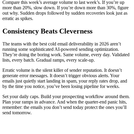
Compare this week’s average volume to last week’s. If you’re up
more than 20%, slow down. If you’re down more than 30%, figure
out why. Sudden drops followed by sudden recoveries look just as
erratic as spikes.
Consistency Beats Cleverness
The teams with the best cold email deliverability in 2026 aren’t
running some sophisticated AI-powered sending optimization.
They’re doing the boring work. Same volume, every day. Validated
lists, every batch. Gradual ramps, every scale-up.
Erratic volume is the silent killer of sender reputation. It doesn’t
generate error messages. It doesn’t trigger obvious alerts. Your
emails just quietly start landing in spam, your reply rates drop, and
by the time you notice, you’ve been losing pipeline for weeks.
Set your daily caps. Build your prospecting workflow around them.
Plan your ramps in advance. And when the quarter-end panic hits,
remember: the emails you don’t send today protect the ones you’ll
send tomorrow.