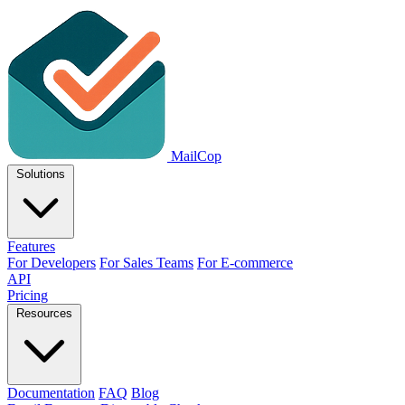
MailCop
Solutions
Features
For Developers
For Sales Teams
For E-commerce
API
Pricing
Resources
Documentation
FAQ
Blog