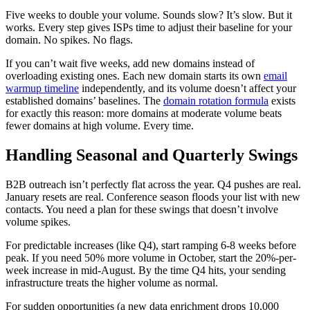
Five weeks to double your volume. Sounds slow? It’s slow. But it
works. Every step gives ISPs time to adjust their baseline for your
domain. No spikes. No flags.
If you can’t wait five weeks, add new domains instead of
overloading existing ones. Each new domain starts its own
email
warmup timeline
independently, and its volume doesn’t affect your
established domains’ baselines. The
domain rotation formula
exists
for exactly this reason: more domains at moderate volume beats
fewer domains at high volume. Every time.
Handling Seasonal and Quarterly Swings
B2B outreach isn’t perfectly flat across the year. Q4 pushes are real.
January resets are real. Conference season floods your list with new
contacts. You need a plan for these swings that doesn’t involve
volume spikes.
For predictable increases (like Q4), start ramping 6-8 weeks before
peak. If you need 50% more volume in October, start the 20%-per-
week increase in mid-August. By the time Q4 hits, your sending
infrastructure treats the higher volume as normal.
For sudden opportunities (a new data enrichment drops 10,000