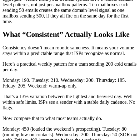
level patterns, not just per-mailbox patterns. Ten mailboxes each
sending 50 emails creates the same domain-level signal as one
mailbox sending 500, if they all fire on the same day for the first
time.
What “Consistent” Actually Looks Like
Consistency doesn’t mean robotic sameness. It means your volume
stays within a predictable range that ISPs recognize as normal.
Here’s a practical weekly pattern for a team sending 200 cold emails
per day.
Monday: 190. Tuesday: 210. Wednesday: 200. Thursday: 185.
Friday: 205. Weekend: warm-up only.
That’s a 13% variation between the lightest and heaviest day. Well
within safe limits. ISPs see a sender with a stable daily cadence. No
flags.
Now compare that to what most teams actually do.
Monday: 450 (loaded the weekend’s prospecting). Tuesday: 80
(running low on contacts). Wednesday: 200. Thursday: 50 (SDR out