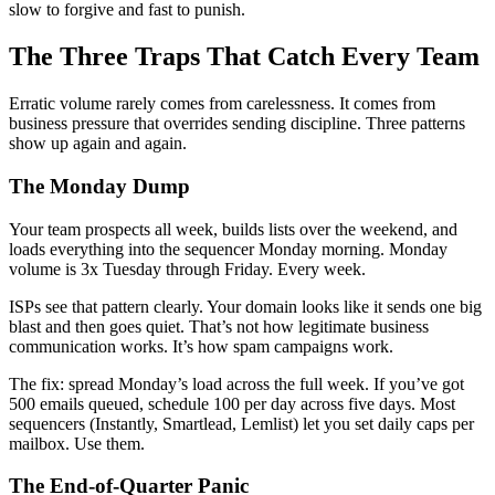
slow to forgive and fast to punish.
The Three Traps That Catch Every Team
Erratic volume rarely comes from carelessness. It comes from
business pressure that overrides sending discipline. Three patterns
show up again and again.
The Monday Dump
Your team prospects all week, builds lists over the weekend, and
loads everything into the sequencer Monday morning. Monday
volume is 3x Tuesday through Friday. Every week.
ISPs see that pattern clearly. Your domain looks like it sends one big
blast and then goes quiet. That’s not how legitimate business
communication works. It’s how spam campaigns work.
The fix: spread Monday’s load across the full week. If you’ve got
500 emails queued, schedule 100 per day across five days. Most
sequencers (Instantly, Smartlead, Lemlist) let you set daily caps per
mailbox. Use them.
The End-of-Quarter Panic