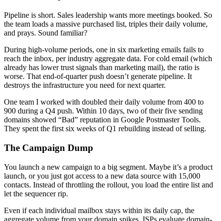
Pipeline is short. Sales leadership wants more meetings booked. So
the team loads a massive purchased list, triples their daily volume,
and prays. Sound familiar?
During high-volume periods, one in six marketing emails fails to
reach the inbox, per industry aggregate data. For cold email (which
already has lower trust signals than marketing mail), the ratio is
worse. That end-of-quarter push doesn’t generate pipeline. It
destroys the infrastructure you need for next quarter.
One team I worked with doubled their daily volume from 400 to
900 during a Q4 push. Within 10 days, two of their five sending
domains showed “Bad” reputation in Google Postmaster Tools.
They spent the first six weeks of Q1 rebuilding instead of selling.
The Campaign Dump
You launch a new campaign to a big segment. Maybe it’s a product
launch, or you just got access to a new data source with 15,000
contacts. Instead of throttling the rollout, you load the entire list and
let the sequencer rip.
Even if each individual mailbox stays within its daily cap, the
aggregate volume from your domain spikes. ISPs evaluate domain-