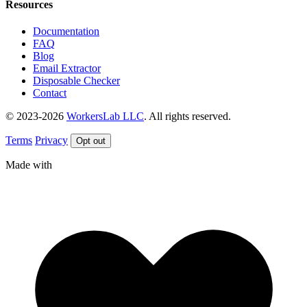
Resources
Documentation
FAQ
Blog
Email Extractor
Disposable Checker
Contact
© 2023-2026
WorkersLab LLC
. All rights reserved.
Terms
Privacy
Opt out
Made with