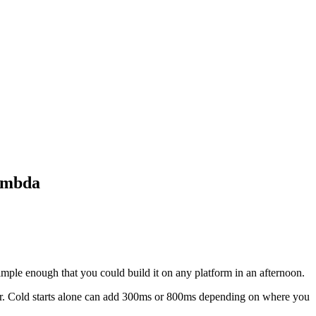
Lambda
 Simple enough that you could build it on any platform in an afternoon.
for. Cold starts alone can add 300ms or 800ms depending on where you