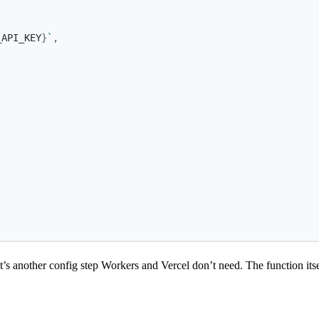
_API_KEY
}
`
,
,
another config step Workers and Vercel don’t need. The function itself i