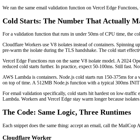
We ran the same email validation function on Vercel Edge Function
Cold Starts: The Number That Actually M
For a validation function that runs in under 50ms of CPU time, the co
Cloudflare Workers use V8 isolates instead of containers. Spinning u
pre-warm the isolate during the TLS handshake. The cold start effectiv
Vercel Edge Functions run on the same V8 isolate model. A 2024 Op
reduced cold starts further. In practice, expect 50-100ms. Still fast. 
AWS Lambda is containers. Node.js cold starts run 150-375ms for a wel
on top of time. A 512MB Node.js function with a typical 300ms INIT pha
For email validation specifically, cold starts hit hardest on low-traffi
Lambda. Workers and Vercel Edge stay warm longer because isolates a
The Code: Same Logic, Three Runtimes
Each snippet does the same thing: accept an email, call the MailCop A
Cloudflare Worker