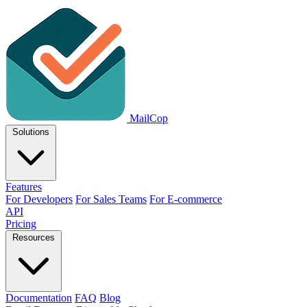
MailCop
Solutions
Features
For Developers
For Sales Teams
For E-commerce
API
Pricing
Resources
Documentation
FAQ
Blog