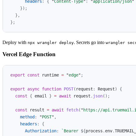
headers
:
{
"
Content-Type
"
:
"
application/json
"
});
},
};
Deploy with
. Secrets go into
npx wrangler deploy
wrangler sec
Vercel Edge Function
export
const
runtime
=
"
edge
"
;
export
async
function
POST
(
request
:
Request
)
{
const
{
email
}
=
await
request
.
json
();
const
result
=
await
fetch
(
"
https://api.truemail.
method
:
"
POST
"
,
headers
:
{
Authorization
:
`Bearer 
${
process
.
env
.
TRUEMAIL