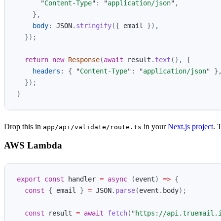
"
Content-Type
"
:
"
application/json
"
,
},
body
:
JSON
.
stringify
({
email
}),
});
return
new
Response
(
await
result
.
text
(),
{
headers
:
{
"
Content-Type
"
:
"
application/json
"
}
});
}
Drop this in
in your
Next.js project
. 
app/api/validate/route.ts
AWS Lambda
export
const
handler
=
async 
(
event
)
=>
{
const
{
email
}
=
JSON
.
parse
(
event
.
body
);
const
result
=
await
fetch
(
"
https://api.truemail.