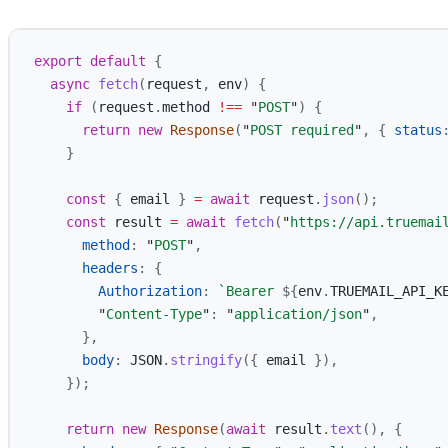
export
default
{
async
fetch
(
request
,
env
)
{
if 
(
request
.
method
!==
"
POST
"
)
{
return
new
Response
(
"
POST required
"
,
{
status
}
const
{
email
}
=
await
request
.
json
();
const
result
=
await
fetch
(
"
https://api.truemai
method
:
"
POST
"
,
headers
:
{
Authorization
:
`Bearer 
${
env
.
TRUEMAIL_API_K
"
Content-Type
"
:
"
application/json
"
,
},
body
:
JSON
.
stringify
({
email
}),
});
return
new
Response
(
await
result
.
text
(),
{