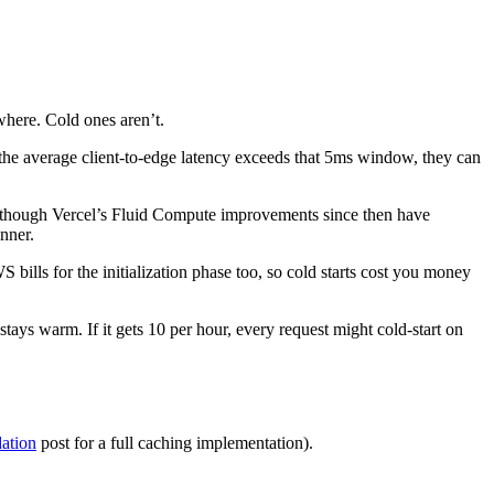
where. Cold ones aren’t.
 the average client-to-edge latency exceeds that 5ms window, they can
 though Vercel’s Fluid Compute improvements since then have
inner.
ills for the initialization phase too, so cold starts cost you money
 stays warm. If it gets 10 per hour, every request might cold-start on
dation
post for a full caching implementation).