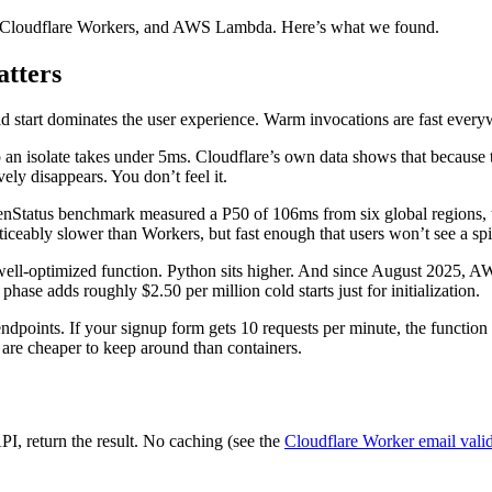
s, Cloudflare Workers, and AWS Lambda. Here’s what we found.
atters
ld start dominates the user experience. Warm invocations are fast every
p an isolate takes under 5ms. Cloudflare’s own data shows that because
ely disappears. You don’t feel it.
enStatus benchmark measured a P50 of 106ms from six global regions,
Noticeably slower than Workers, but fast enough that users won’t see a sp
l-optimized function. Python sits higher. And since August 2025, AWS b
se adds roughly $2.50 per million cold starts just for initialization.
c endpoints. If your signup form gets 10 requests per minute, the function
re cheaper to keep around than containers.
PI, return the result. No caching (see the
Cloudflare Worker email vali