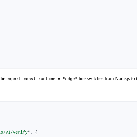
,
The
line switches from Node.js to 
export const runtime = "edge"
io/v1/verify
"
,
{