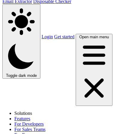
Email Extractor
Disposable Checker
Login
Get started
Open main menu
Toggle dark mode
Solutions
Features
For Developers
For Sales Teams