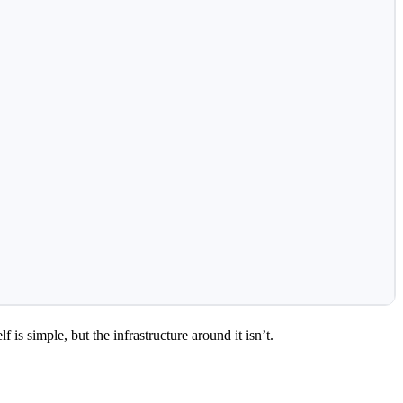
s simple, but the infrastructure around it isn’t.