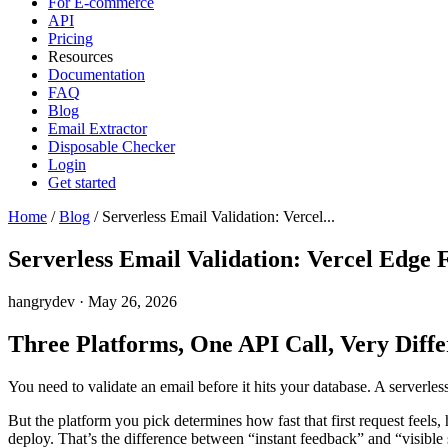
For E-commerce
API
Pricing
Resources
Documentation
FAQ
Blog
Email Extractor
Disposable Checker
Login
Get started
Home
/
Blog
/
Serverless Email Validation: Vercel...
Serverless Email Validation: Vercel Edge
hangrydev
·
May 26, 2026
Three Platforms, One API Call, Very Diffe
You need to validate an email before it hits your database. A serverless
But the platform you pick determines how fast that first request fe
deploy. That’s the difference between “instant feedback” and “visible 