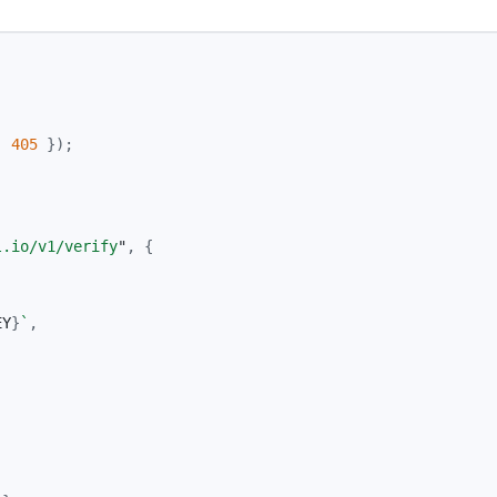
:
405
});
l.io/v1/verify
"
,
{
EY
}
`
,