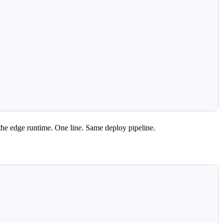
the edge runtime. One line. Same deploy pipeline.