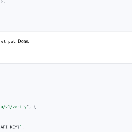
},
. Done.
ret put
io/v1/verify
"
,
{
_API_KEY
}
`
,