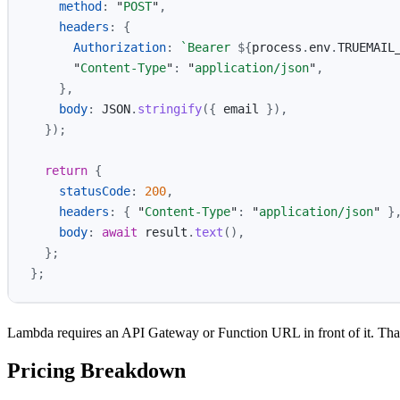
method
:
"
POST
"
,
headers
:
{
Authorization
:
`Bearer 
${
process
.
env
.
TRUEMAIL
"
Content-Type
"
:
"
application/json
"
,
},
body
:
JSON
.
stringify
({
email
}),
});
return
{
statusCode
:
200
,
headers
:
{
"
Content-Type
"
:
"
application/json
"
}
body
:
await
result
.
text
(),
};
};
Lambda requires an API Gateway or Function URL in front of it. That’s 
Pricing Breakdown