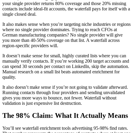
your single provider returns 80% coverage and those 20% missing
contacts include ideal-fit accounts, the waterfall pays for itself with a
single closed deal.
It also makes sense when you’re targeting niche industries or regions
where no single provider dominates. Trying to reach CFOs at
German manufacturing companies? No single provider will give
you more than 40-50% coverage on that list. A waterfall across
region-specific providers will.
It doesn’t make sense for small, highly curated lists where you can
manually verify contacts. If you’re working 200 target accounts and
can spend 30 seconds per contact on LinkedIn, skip the automation.
Manual research on a small list beats automated enrichment for
quality.
It also doesn’t make sense if you’re not going to validate afterward.
Running contacts through four providers and sending unvalidated
gives you more ways to bounce, not fewer. Waterfall without
validation is just expensive list destruction.
The 98% Claim: What It Actually Means
You’ll see waterfall enrichment tools advertising 95-98% find rates.