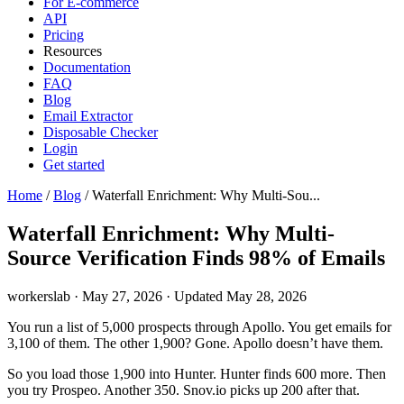
For E-commerce
API
Pricing
Resources
Documentation
FAQ
Blog
Email Extractor
Disposable Checker
Login
Get started
Home
/
Blog
/
Waterfall Enrichment: Why Multi-Sou...
Waterfall Enrichment: Why Multi-
Source Verification Finds 98% of Emails
workerslab
·
May 27, 2026
·
Updated May 28, 2026
You run a list of 5,000 prospects through Apollo. You get emails for
3,100 of them. The other 1,900? Gone. Apollo doesn’t have them.
So you load those 1,900 into Hunter. Hunter finds 600 more. Then
you try Prospeo. Another 350. Snov.io picks up 200 after that.