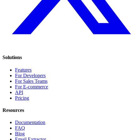
Solutions
Features
For Developers
For Sales Teams
For E-commerce
API
Pricing
Resources
Documentation
FAQ
Blog
Email Extractor