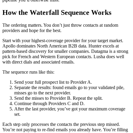
How the Waterfall Sequence Works
The ordering matters. You don’t just throw contacts at random
providers and hope for the best.
Start with your highest-coverage provider for your target market.
Apollo dominates North American B2B data. Hunter excels at
pattern-based discovery for smaller companies. Datagma is a strong
pick for French and Western European contacts. Lusha does well
with direct dials and associated emails.
The sequence runs like this:
Send your full prospect list to Provider A.
Separate the results: found emails go to your validated pile,
misses go to the next provider.
Send the misses to Provider B. Repeat the split.
Continue through Providers C and D.
After the last provider, you’ve got your maximum coverage
set.
Each step only processes the contacts the previous step missed.
You’re not paying to re-find emails you already have. You’re filling