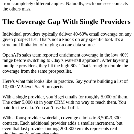
from completely different angles. Naturally, each one sees contacts
the others miss.
The Coverage Gap With Single Providers
Individual providers typically deliver 40-60% email coverage on any
given prospect list. That’s not a knock on any specific tool. It’s a
structural limitation of relying on one data source.
OpenAI’s sales team reported enrichment coverage in the low 40%
range before switching to Clay’s waterfall approach. After layering
multiple providers, they hit the high 80s. That’s roughly double the
coverage from the same prospect list.
Here’s what this looks like in practice. Say you’re building a list of
10,000 VP-level SaaS prospects.
With a single provider, you’d get emails for roughly 5,000 of them.
The other 5,000 sit in your CRM with no way to reach them. You
paid for the data. You can’t use half of it.
With a four-provider waterfall, coverage climbs to 8,500-9,300
contacts. Each additional provider adds a smaller increment, but
even that last provider finding 200-300 emails represents real
pipeline you’d otherwise miss.