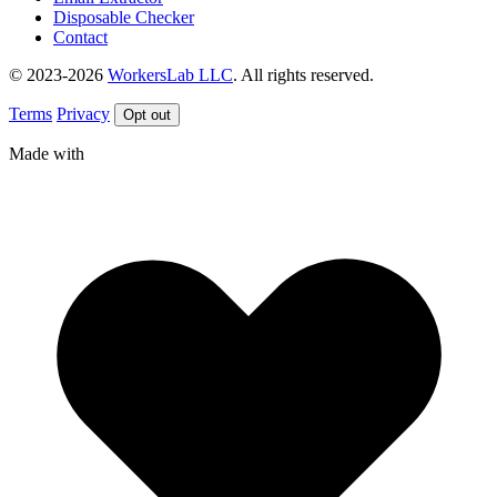
Disposable Checker
Contact
© 2023-2026
WorkersLab LLC
. All rights reserved.
Terms
Privacy
Opt out
Made with