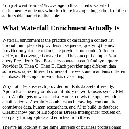
You just went from 62% coverage to 85%. That’s waterfall
enrichment. And teams who skip it are leaving a huge chunk of their
addressable market on the table.
What Waterfall Enrichment Actually Is
Waterfall enrichment is the practice of cascading a contact list
through multiple data providers in sequence, querying the next
provider only for the records the previous one couldn’t find or
verify, until coverage is maxed out. The concept is simple. You
query Provider A first. For every contact it can’t find, you query
Provider B. Then C. Then D. Each provider taps different data
sources, scrapes different corners of the web, and maintains different
databases. No single provider has everything.
Why not? Because each provider builds its dataset differently.
Apollo leans heavily on its contributory network (users sync CRM
data, Apollo gets new contacts). Hunter crawls the open web for
email patterns. ZoomInfo combines web crawling, community
contributor data, human researchers, and AI to build its database.
Clearbit (now part of HubSpot as Breeze Intelligence) focuses on
company firmographics and enriches from there.
They’re all looking at the same universe of business professionals