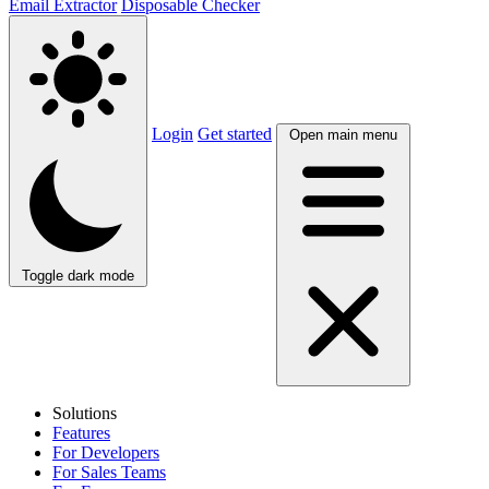
Email Extractor
Disposable Checker
Login
Get started
Open main menu
Toggle dark mode
Solutions
Features
For Developers
For Sales Teams