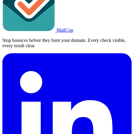
MailCop
Stop bounces before they burn your domain. Every check visible,
every result clear.