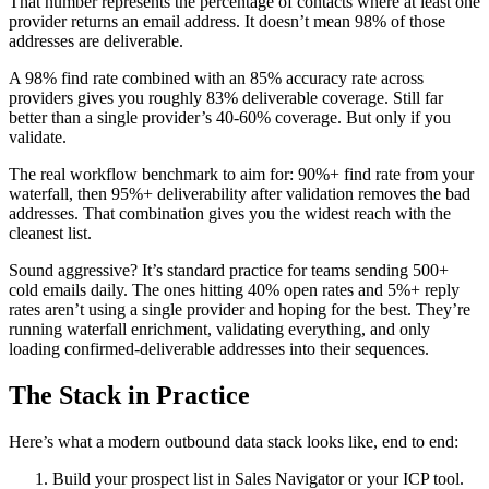
That number represents the percentage of contacts where at least one
provider returns an email address. It doesn’t mean 98% of those
addresses are deliverable.
A 98% find rate combined with an 85% accuracy rate across
providers gives you roughly 83% deliverable coverage. Still far
better than a single provider’s 40-60% coverage. But only if you
validate.
The real workflow benchmark to aim for: 90%+ find rate from your
waterfall, then 95%+ deliverability after validation removes the bad
addresses. That combination gives you the widest reach with the
cleanest list.
Sound aggressive? It’s standard practice for teams sending 500+
cold emails daily. The ones hitting 40% open rates and 5%+ reply
rates aren’t using a single provider and hoping for the best. They’re
running waterfall enrichment, validating everything, and only
loading confirmed-deliverable addresses into their sequences.
The Stack in Practice
Here’s what a modern outbound data stack looks like, end to end:
Build your prospect list in Sales Navigator or your ICP tool.