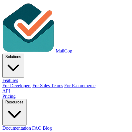
MailCop
Solutions
Features
For Developers
For Sales Teams
For E-commerce
API
Pricing
Resources
Documentation
FAQ
Blog