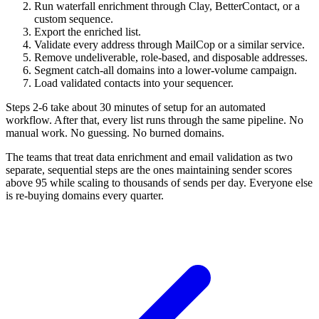
Run waterfall enrichment through Clay, BetterContact, or a
custom sequence.
Export the enriched list.
Validate every address through MailCop or a similar service.
Remove undeliverable, role-based, and disposable addresses.
Segment catch-all domains into a lower-volume campaign.
Load validated contacts into your sequencer.
Steps 2-6 take about 30 minutes of setup for an automated
workflow. After that, every list runs through the same pipeline. No
manual work. No guessing. No burned domains.
The teams that treat data enrichment and email validation as two
separate, sequential steps are the ones maintaining sender scores
above 95 while scaling to thousands of sends per day. Everyone else
is re-buying domains every quarter.