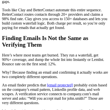
gaps.
Tools like Clay and BetterContact automate this entire sequence.
BetterContact routes contacts through 20+ providers and claims a
98% find rate. Clay gives you access to 150+ databases and lets you
build custom waterfall logic. Both charge per result, so you’re only
paying for emails that actually get found.
Finding Emails Is Not the Same as
Verifying Them
Here’s where most teams get burned. They run a waterfall, get
90%+ coverage, and dump the whole list into Instantly or Lemlist.
Bounce rate on the first send: 12%.
Why? Because finding an email and confirming it actually works are
two completely different operations.
An email finder predicts that
[email protected]
probably exists based
on the company’s email pattern, LinkedIn profile data, and web
scrapes. A verification service connects to company.com’s mail
server and asks: “Will you accept mail for john.smith?” Those are
very different questions.