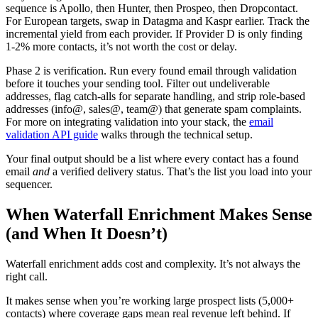
sequence is Apollo, then Hunter, then Prospeo, then Dropcontact.
For European targets, swap in Datagma and Kaspr earlier. Track the
incremental yield from each provider. If Provider D is only finding
1-2% more contacts, it’s not worth the cost or delay.
Phase 2 is verification. Run every found email through validation
before it touches your sending tool. Filter out undeliverable
addresses, flag catch-alls for separate handling, and strip role-based
addresses (info@, sales@, team@) that generate spam complaints.
For more on integrating validation into your stack, the
email
validation API guide
walks through the technical setup.
Your final output should be a list where every contact has a found
email
and
a verified delivery status. That’s the list you load into your
sequencer.
When Waterfall Enrichment Makes Sense
(and When It Doesn’t)
Waterfall enrichment adds cost and complexity. It’s not always the
right call.
It makes sense when you’re working large prospect lists (5,000+
contacts) where coverage gaps mean real revenue left behind. If