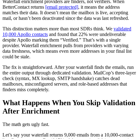
Waterfall enrichment providers are finders, not verifiers. When
BetterContact returns
[email protected]
, it means the address
matches their data. It doesn’t mean the mailbox is live, accepting
mail, or hasn’t been deactivated since the data was last refreshed.
This distinction matters more than most SDRs think. We
validated
10,000 Apollo contacts
and found that 22% were undeliverable
despite Apollo marking them “Verified.” That’s with a single
provider. Waterfall enrichment pulls from providers with varying
data freshness, which means even more addresses in your final list
could be stale.
The fix is straightforward. After your waterfall finds the emails, run
the entire output through dedicated validation. MailCop’s three-layer
check (syntax, MX lookup, SMTP handshake) catches dead
mailboxes, misconfigured servers, and role-based addresses that
finders miss completely.
What Happens When You Skip Validation
After Enrichment
The math gets ugly fast.
Let’s say your waterfall returns 9,000 emails from a 10,000-contact