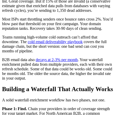
list. Great coverage. But if 15% of those are invalid (a conservative
estimate given that enriched data pulls from databases with varying
refresh cycles), you’re sending to 1,350 dead addresses.
Most ISPs start throttling senders once bounce rates cross 2%. You’d
blow past that threshold on your first campaign. Your domain
reputation tanks. Recovery takes 30-90 days of clean sending.
Teams running high-volume cold outreach can’t afford that
downtime. The
cold email deliverability playbook
covers the full
damage chain, but the short version: one bad send can cost you
months of pipeline.
B2B email data also
decays at 2-3% per month
. Your waterfall
enrichment pulled data from multiple providers, each with their own
refresh schedule. Some of that data could be weeks old. Some could
be months old. The older the source data, the higher the invalid rate
in your output.
Building a Waterfall That Actually Works
A solid waterfall enrichment workflow has two phases, not one.
Phase 1: Find.
Chain your providers in order of coverage strength
for your target market. For North American B2B, a common