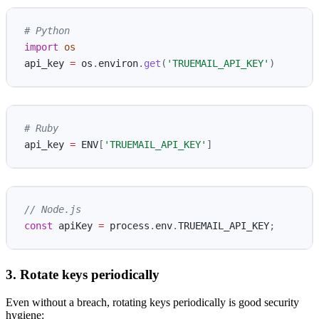
import
os
api_key
=
os
.
environ
.
get
(
'
TRUEMAIL_API_KEY
'
)
# Ruby
api_key
=
ENV
[
'TRUEMAIL_API_KEY'
]
// Node.js
const
apiKey
=
process
.
env
.
TRUEMAIL_API_KEY
;
3. Rotate keys periodically
Even without a breach, rotating keys periodically is good security
hygiene: