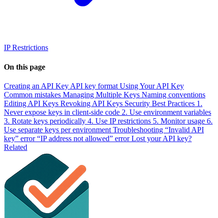
IP Restrictions
On this page
Creating an API Key
API key format
Using Your API Key
Common mistakes
Managing Multiple Keys
Naming conventions
Editing API Keys
Revoking API Keys
Security Best Practices
1.
Never expose keys in client-side code
2. Use environment variables
3. Rotate keys periodically
4. Use IP restrictions
5. Monitor usage
6.
Use separate keys per environment
Troubleshooting
“Invalid API
key” error
“IP address not allowed” error
Lost your API key?
Related