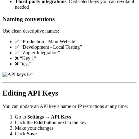
Third-party integrations
: Dedicated keys you can revoke if
needed
Naming conventions
Use clear, descriptive names:
✅ “Production - Main Website”
✅ “Development - Local Testing”
✅ “Zapier Integration”
❌ “Key 1”
❌ “test”
Editing API Keys
You can update an API key’s name or IP restrictions at any time:
Go to
Settings → API Keys
Click the
Edit
button next to the key
Make your changes
Click
Save