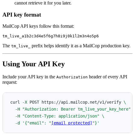
cannot retrieve it for you later.
API key format
MailCop API keys follow this format:
The
prefix helps identify it as a MailCop production key.
tm_live_
Using Your API Key
Include your API key in the
header of every API
Authorization
request:
curl 
-X
 POST https://api.mailcop.net/v1/verify 
\
-H
"Authorization: Bearer tm_live_your_key_here"
-H
"Content-Type: application/json"
\
-d
'{"email": "
[email protected]
"}'