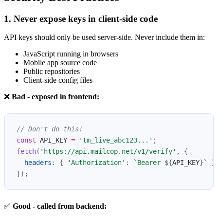
1. Never expose keys in client-side code
API keys should only be used server-side. Never include them in:
JavaScript running in browsers
Mobile app source code
Public repositories
Client-side config files
❌
Bad - exposed in frontend:
// Don't do this!
const
API_KEY
=
'
tm_live_abc123...
'
;
fetch
(
'
https://api.mailcop.net/v1/verify
'
,
{
headers
:
{
'
Authorization
'
:
`Bearer 
${
API_KEY
}
`
}
});
✅
Good - called from backend: