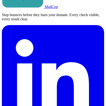
MailCop
Stop bounces before they burn your domain. Every check visible,
every result clear.