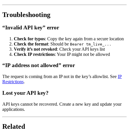
Troubleshooting
“Invalid API key” error
Check for typos
: Copy the key again from a secure location
Check the format
: Should be
Bearer tm_live_...
Verify it’s not revoked
: Check your API keys list
Check IP restrictions
: Your IP might not be allowed
“IP address not allowed” error
The request is coming from an IP not in the key’s allowlist. See
IP
Restrictions
.
Lost your API key?
API keys cannot be recovered. Create a new key and update your
applications.
Related