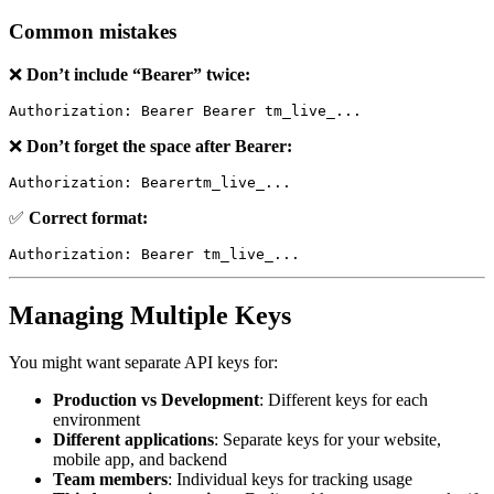
Common mistakes
❌
Don’t include “Bearer” twice:
❌
Don’t forget the space after Bearer:
✅
Correct format:
Managing Multiple Keys
You might want separate API keys for:
Production vs Development
: Different keys for each
environment
Different applications
: Separate keys for your website,
mobile app, and backend
Team members
: Individual keys for tracking usage