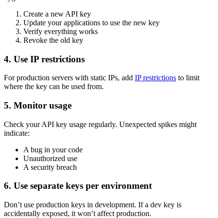
Create a new API key
Update your applications to use the new key
Verify everything works
Revoke the old key
4. Use IP restrictions
For production servers with static IPs, add
IP restrictions
to limit
where the key can be used from.
5. Monitor usage
Check your API key usage regularly. Unexpected spikes might
indicate:
A bug in your code
Unauthorized use
A security breach
6. Use separate keys per environment
Don’t use production keys in development. If a dev key is
accidentally exposed, it won’t affect production.