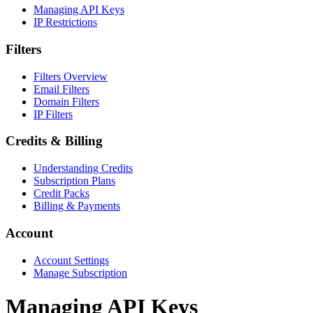
Managing API Keys
IP Restrictions
Filters
Filters Overview
Email Filters
Domain Filters
IP Filters
Credits & Billing
Understanding Credits
Subscription Plans
Credit Packs
Billing & Payments
Account
Account Settings
Manage Subscription
Managing API Keys