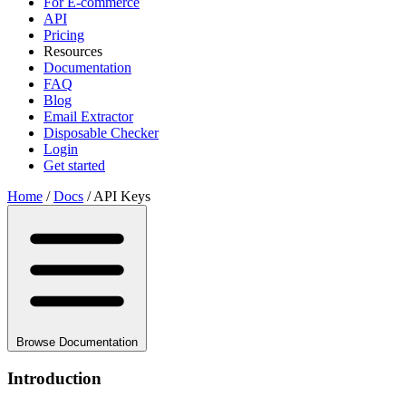
For E-commerce
API
Pricing
Resources
Documentation
FAQ
Blog
Email Extractor
Disposable Checker
Login
Get started
Home
/
Docs
/
API Keys
Browse Documentation
Introduction