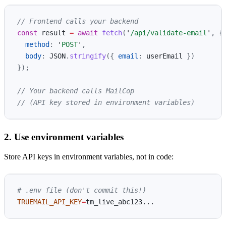
// Frontend calls your backend
const
result
=
await
fetch
(
'
/api/validate-email
'
,
{
method
:
'
POST
'
,
body
:
JSON
.
stringify
({
email
:
userEmail
})
});
// Your backend calls MailCop
// (API key stored in environment variables)
2. Use environment variables
Store API keys in environment variables, not in code:
# .env file (don't commit this!)
TRUEMAIL_API_KEY
=