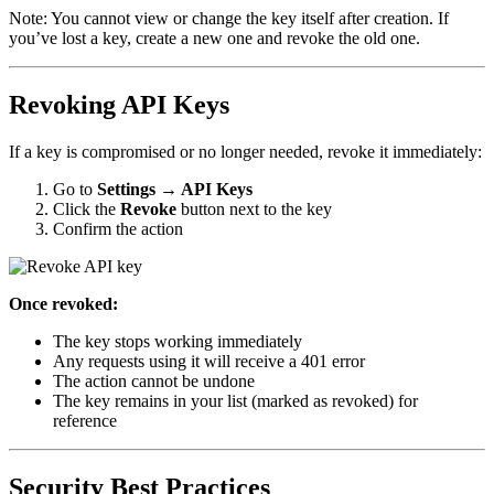
Note: You cannot view or change the key itself after creation. If
you’ve lost a key, create a new one and revoke the old one.
Revoking API Keys
If a key is compromised or no longer needed, revoke it immediately:
Go to
Settings → API Keys
Click the
Revoke
button next to the key
Confirm the action
Once revoked:
The key stops working immediately
Any requests using it will receive a 401 error
The action cannot be undone
The key remains in your list (marked as revoked) for
reference
Security Best Practices