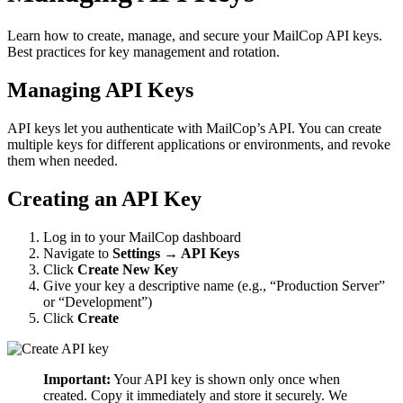
Learn how to create, manage, and secure your MailCop API keys.
Best practices for key management and rotation.
Managing API Keys
API keys let you authenticate with MailCop’s API. You can create
multiple keys for different applications or environments, and revoke
them when needed.
Creating an API Key
Log in to your MailCop dashboard
Navigate to
Settings → API Keys
Click
Create New Key
Give your key a descriptive name (e.g., “Production Server”
or “Development”)
Click
Create
Important:
Your API key is shown only once when
created. Copy it immediately and store it securely. We