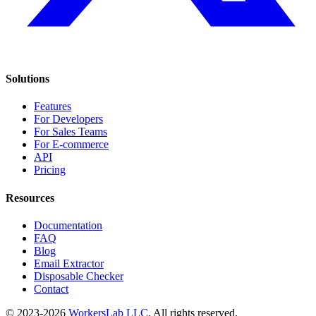
Solutions
Features
For Developers
For Sales Teams
For E-commerce
API
Pricing
Resources
Documentation
FAQ
Blog
Email Extractor
Disposable Checker
Contact
© 2023-2026
WorkersLab LLC
. All rights reserved.