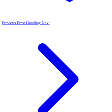
Previous
Error Handling
Next