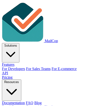
MailCop
Solutions
Features
For Developers
For Sales Teams
For E-commerce
API
Pricing
Resources
Documentation
FAQ
Blog