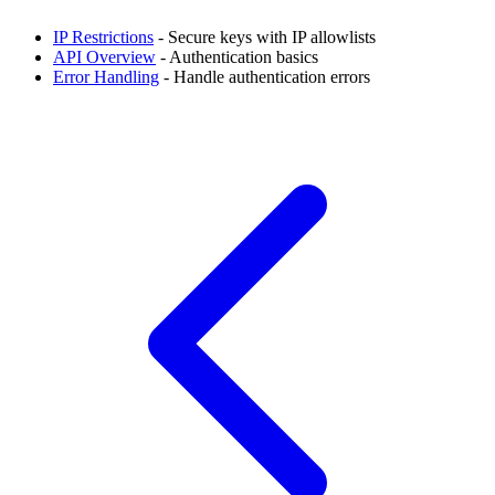
IP Restrictions
- Secure keys with IP allowlists
API Overview
- Authentication basics
Error Handling
- Handle authentication errors