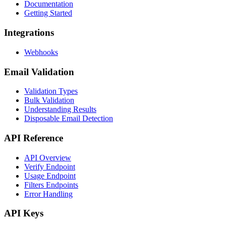
Documentation
Getting Started
Integrations
Webhooks
Email Validation
Validation Types
Bulk Validation
Understanding Results
Disposable Email Detection
API Reference
API Overview
Verify Endpoint
Usage Endpoint
Filters Endpoints
Error Handling
API Keys