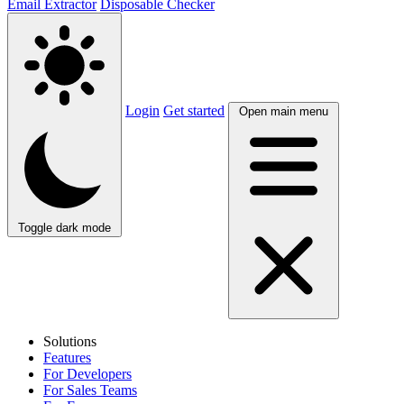
Email Extractor
Disposable Checker
Login
Get started
Open main menu
Toggle dark mode
Solutions
Features
For Developers
For Sales Teams