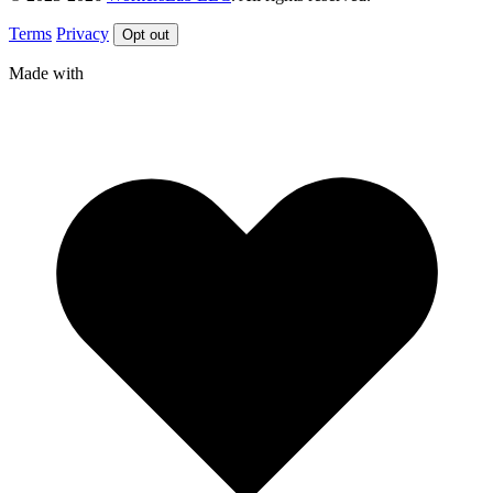
Terms
Privacy
Opt out
Made with