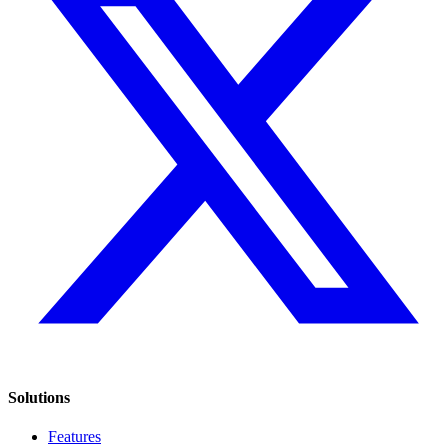
Solutions
Features