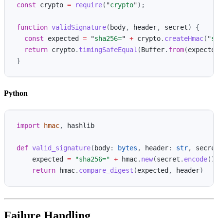
const
crypto
=
require
(
"
crypto
"
);
function
validSignature
(
body
,
header
,
secret
)
{
const
expected
=
"
sha256=
"
+
crypto
.
createHmac
(
"
s
return
crypto
.
timingSafeEqual
(
Buffer
.
from
(
expecte
}
Python
import
hmac
,
hashlib
def
valid_signature
(
body
:
bytes
,
header
:
str
,
secre
expected
=
"
sha256=
"
+
hmac
.
new
(
secret
.
encode
()
return
hmac
.
compare_digest
(
expected
,
header
)
Failure Handling