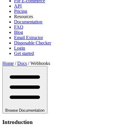
For E-commerce
API
Pricing
Resources
Documentation
FAQ
Blog
Email Extractor
Disposable Checker
Login
Get started
Home
/
Docs
/
Webhooks
Browse Documentation
Introduction