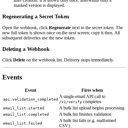
after creation. It is shown only once; afterwards only a
masked version is displayed.
Regenerating a Secret Token
Open the webhook, click
Regenerate
next to the secret token. The
new full token is shown once on the next screen; copy it then. All
subsequent deliveries use the new token.
Deleting a Webhook
Click
Delete
on the webhook list. Delivery stops immediately.
Events
Event
Fires when
A single-email API call to
api.validation_completed
completes
/v1/verify
A bulk list upload begins processing
email_list.started
A bulk list finishes validation
email_list.completed
A bulk list fails (e.g. malformed
email_list.failed
CSV)