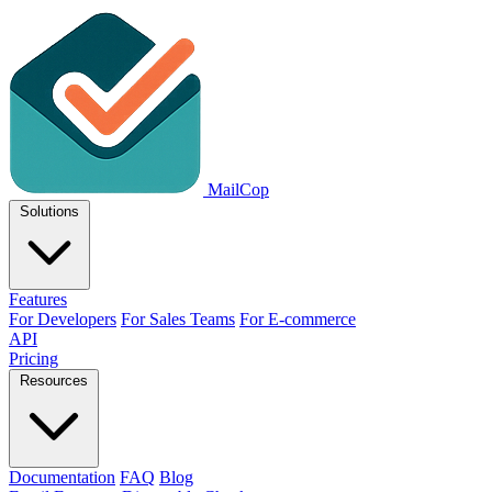
MailCop
Solutions
Features
For Developers
For Sales Teams
For E-commerce
API
Pricing
Resources
Documentation
FAQ
Blog