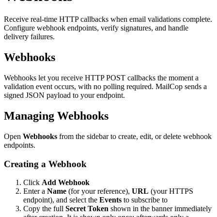
Receive real-time HTTP callbacks when email validations complete.
Configure webhook endpoints, verify signatures, and handle
delivery failures.
Webhooks
Webhooks let you receive HTTP POST callbacks the moment a
validation event occurs, with no polling required. MailCop sends a
signed JSON payload to your endpoint.
Managing Webhooks
Open
Webhooks
from the sidebar to create, edit, or delete webhook
endpoints.
Creating a Webhook
Click
Add Webhook
Enter a
Name
(for your reference),
URL
(your HTTPS
endpoint), and select the
Events
to subscribe to
Copy the full
Secret Token
shown in the banner immediately