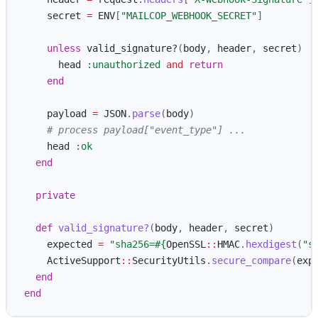
secret
=
ENV
[
"MAILCOP_WEBHOOK_SECRET"
]
unless
valid_signature?
(
body
,
header
,
secret
)
head
:unauthorized
and
return
end
payload
=
JSON
.
parse
(
body
)
# process payload["event_type"] ...
head
:ok
end
private
def
valid_signature?
(
body
,
header
,
secret
)
expected
=
"sha256=
#{
OpenSSL
::
HMAC
.
hexdigest
(
"s
ActiveSupport
::
SecurityUtils
.
secure_compare
(
exp
end
end