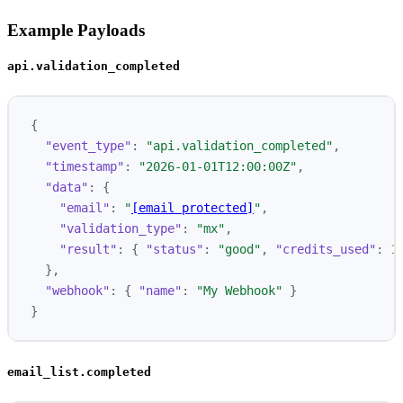
Example Payloads
api.validation_completed
{
"event_type"
:
"api.validation_completed"
,
"timestamp"
:
"2026-01-01T12:00:00Z"
,
"data"
:
{
"email"
:
"
[email protected]
"
,
"validation_type"
:
"mx"
,
"result"
:
{
"status"
:
"good"
,
"credits_used"
:
1
},
"webhook"
:
{
"name"
:
"My Webhook"
}
}
email_list.completed