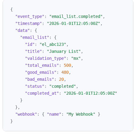
{
"event_type"
:
"email_list.completed"
,
"timestamp"
:
"2026-01-01T12:05:00Z"
,
"data"
:
{
"email_list"
:
{
"id"
:
"el_abc123"
,
"title"
:
"January List"
,
"validation_type"
:
"mx"
,
"total_emails"
:
500
,
"good_emails"
:
480
,
"bad_emails"
:
20
,
"status"
:
"completed"
,
"completed_at"
:
"2026-01-01T12:05:00Z"
}
},
"webhook"
:
{
"name"
:
"My Webhook"
}
}