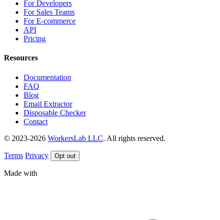
For Developers
For Sales Teams
For E-commerce
API
Pricing
Resources
Documentation
FAQ
Blog
Email Extractor
Disposable Checker
Contact
© 2023-2026
WorkersLab LLC
. All rights reserved.
Terms
Privacy
Opt out
Made with