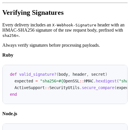
Verifying Signatures
Every delivery includes an
header with an
X-Webhook-Signature
HMAC-SHA256 signature of the raw request body, prefixed with
.
sha256=
Always verify signatures before processing payloads.
Ruby
def
valid_signature?
(
body
,
header
,
secret
)
expected
=
"sha256=
#{
OpenSSL
::
HMAC
.
hexdigest
(
"sha
ActiveSupport
::
SecurityUtils
.
secure_compare
(
expec
end
Node.js