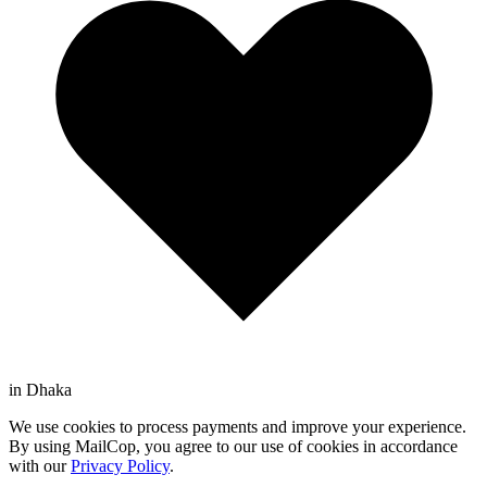
in Dhaka
We use cookies to process payments and improve your experience.
By using MailCop, you agree to our use of cookies in accordance
with our
Privacy Policy
.