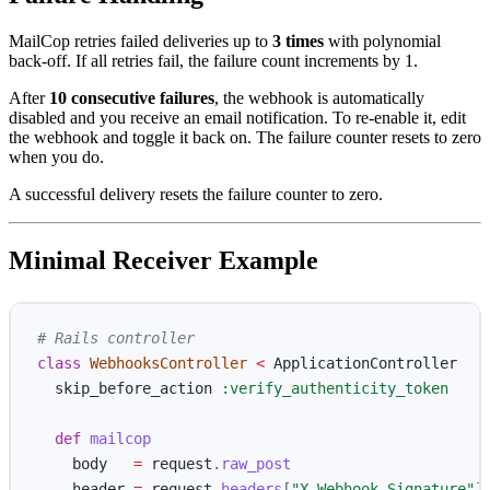
MailCop retries failed deliveries up to
3 times
with polynomial
back-off. If all retries fail, the failure count increments by 1.
After
10 consecutive failures
, the webhook is automatically
disabled and you receive an email notification. To re-enable it, edit
the webhook and toggle it back on. The failure counter resets to zero
when you do.
A successful delivery resets the failure counter to zero.
Minimal Receiver Example
# Rails controller
class
WebhooksController
<
ApplicationController
skip_before_action
:verify_authenticity_token
def
mailcop
body
=
request
.
raw_post
header
=
request
.
headers
[
"X-Webhook-Signature"
]