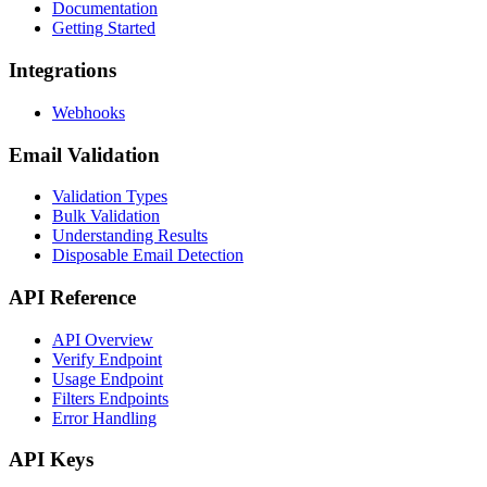
Documentation
Getting Started
Integrations
Webhooks
Email Validation
Validation Types
Bulk Validation
Understanding Results
Disposable Email Detection
API Reference
API Overview
Verify Endpoint
Usage Endpoint
Filters Endpoints
Error Handling
API Keys