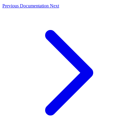
Previous
Documentation
Next