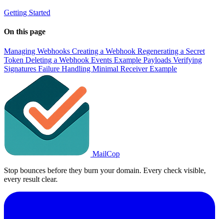
Getting Started
On this page
Managing Webhooks
Creating a Webhook
Regenerating a Secret
Token
Deleting a Webhook
Events
Example Payloads
Verifying
Signatures
Failure Handling
Minimal Receiver Example
MailCop
Stop bounces before they burn your domain. Every check visible,
every result clear.