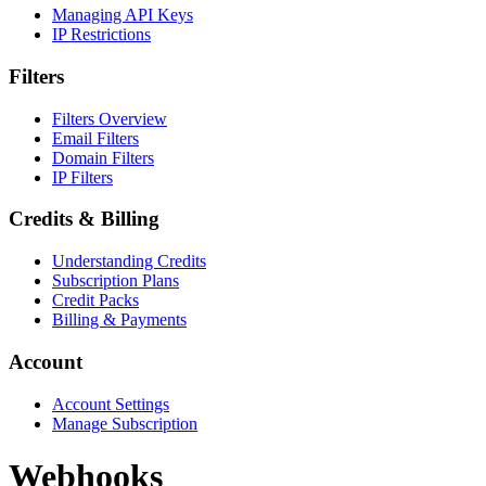
Managing API Keys
IP Restrictions
Filters
Filters Overview
Email Filters
Domain Filters
IP Filters
Credits & Billing
Understanding Credits
Subscription Plans
Credit Packs
Billing & Payments
Account
Account Settings
Manage Subscription
Webhooks