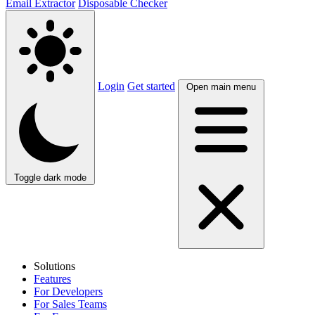
Email Extractor
Disposable Checker
Login
Get started
Open main menu
Toggle dark mode
Solutions
Features
For Developers
For Sales Teams