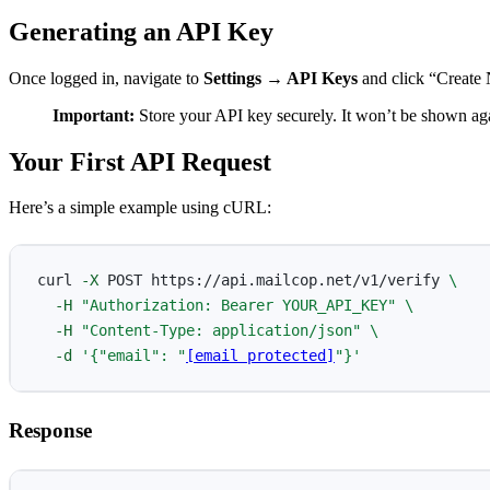
Generating an API Key
Once logged in, navigate to
Settings → API Keys
and click “Create 
Important:
Store your API key securely. It won’t be shown agai
Your First API Request
Here’s a simple example using cURL:
curl 
-X
 POST https://api.mailcop.net/v1/verify 
\
-H
"Authorization: Bearer YOUR_API_KEY"
\
-H
"Content-Type: application/json"
\
-d
'{"email": "
[email protected]
"}'
Response