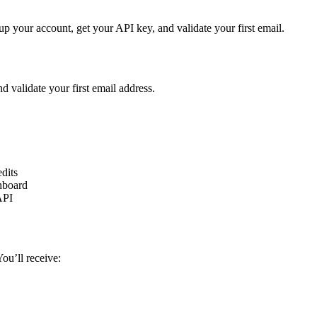
up your account, get your API key, and validate your first email.
 validate your first email address.
edits
shboard
API
ou’ll receive: