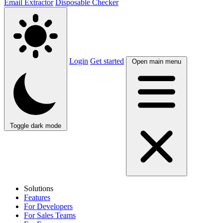
Email Extractor
Disposable Checker
Login
Get started
Open main menu
Toggle dark mode
Solutions
Features
For Developers
For Sales Teams