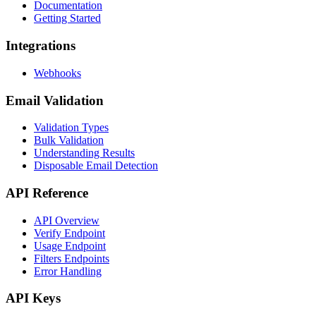
Documentation
Getting Started
Integrations
Webhooks
Email Validation
Validation Types
Bulk Validation
Understanding Results
Disposable Email Detection
API Reference
API Overview
Verify Endpoint
Usage Endpoint
Filters Endpoints
Error Handling
API Keys