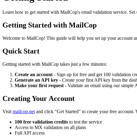
Learn how to get started with MailCop's email validation service. Set 
Getting Started with MailCop
Welcome to MailCop! This guide will help you set up your account and
Quick Start
Getting started with MailCop takes just a few minutes:
Create an account
- Sign up for free and get 100 validation cr
Generate an API key
- Create your first API key from the da
Make your first request
- Validate an email using our simple 
Creating Your Account
Visit
mailcop.net
and click “Get Started” to create your free account. Y
100 free validation credits
to test the service
Access to MX validation on all plans
Full API access