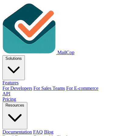
MailCop
Solutions
Features
For Developers
For Sales Teams
For E-commerce
API
Pricing
Resources
Documentation
FAQ
Blog