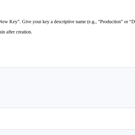
New Key”. Give your key a descriptive name (e.g., “Production” or “
n after creation.