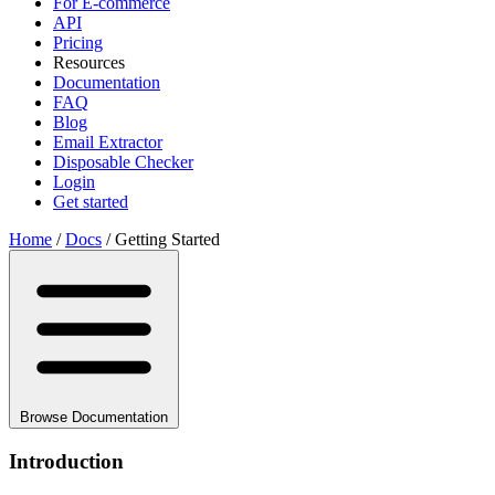
For E-commerce
API
Pricing
Resources
Documentation
FAQ
Blog
Email Extractor
Disposable Checker
Login
Get started
Home
/
Docs
/
Getting Started
Browse Documentation
Introduction