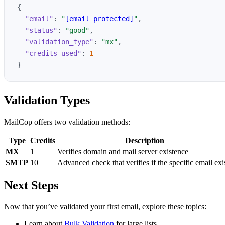
{
"email"
:
"
[email protected]
"
,
"status"
:
"good"
,
"validation_type"
:
"mx"
,
"credits_used"
:
1
}
Validation Types
MailCop offers two validation methods:
Type
Credits
Description
MX
1
Verifies domain and mail server existence
SMTP
10
Advanced check that verifies if the specific email exi
Next Steps
Now that you’ve validated your first email, explore these topics:
Learn about
Bulk Validation
for large lists