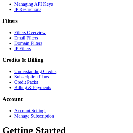
Managing API Keys
IP Restrictions
Filters
Filters Overview
Email Filters
Domain Filters
IP Filters
Credits & Billing
Understanding Credits
Subscription Plans
Credit Packs
Billing & Payments
Account
Account Settings
Manage Subscription
Getting Started