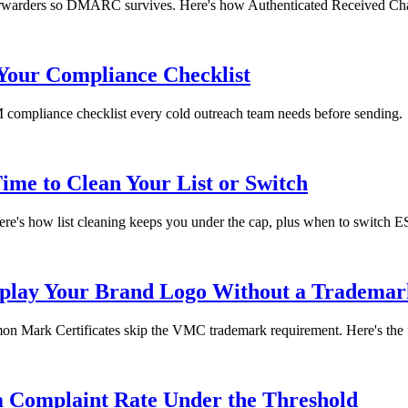
orwarders so DMARC survives. Here's how Authenticated Received Cha
Your Compliance Checklist
mpliance checklist every cold outreach team needs before sending.
ime to Clean Your List or Switch
ere's how list cleaning keeps you under the cap, plus when to switch E
play Your Brand Logo Without a Trademar
 Mark Certificates skip the VMC trademark requirement. Here's the f
 Complaint Rate Under the Threshold