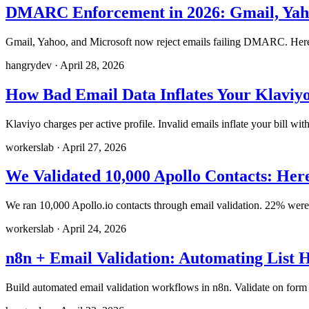
DMARC Enforcement in 2026: Gmail, Yaho
Gmail, Yahoo, and Microsoft now reject emails failing DMARC. Here'
hangrydev
·
April 28, 2026
How Bad Email Data Inflates Your Klaviyo
Klaviyo charges per active profile. Invalid emails inflate your bill wi
workerslab
·
April 27, 2026
We Validated 10,000 Apollo Contacts: He
We ran 10,000 Apollo.io contacts through email validation. 22% were u
workerslab
·
April 24, 2026
n8n + Email Validation: Automating List
Build automated email validation workflows in n8n. Validate on form 