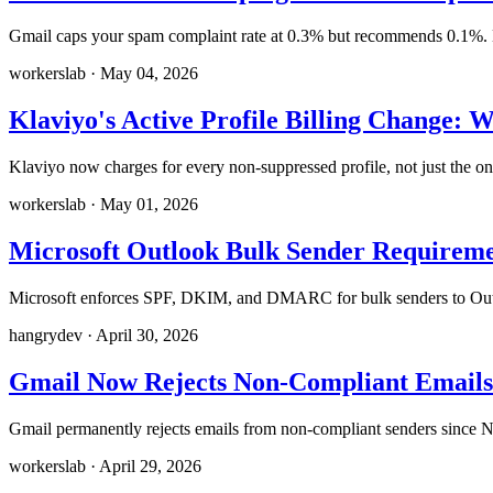
Gmail caps your spam complaint rate at 0.3% but recommends 0.1%. He
workerslab
·
May 04, 2026
Klaviyo's Active Profile Billing Change: 
Klaviyo now charges for every non-suppressed profile, not just the 
workerslab
·
May 01, 2026
Microsoft Outlook Bulk Sender Requirem
Microsoft enforces SPF, DKIM, and DMARC for bulk senders to Outlo
hangrydev
·
April 30, 2026
Gmail Now Rejects Non-Compliant Emails
Gmail permanently rejects emails from non-compliant senders since N
workerslab
·
April 29, 2026