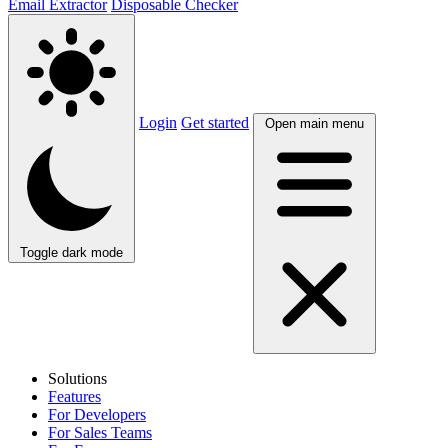
Email Extractor
Disposable Checker
Login
Get started
Open main menu
Toggle dark mode
Solutions
Features
For Developers
For Sales Teams