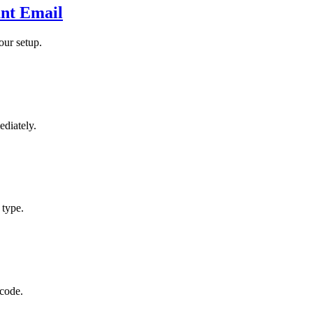
nt Email
our setup.
ediately.
 type.
 code.