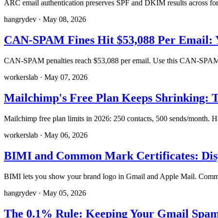
ARC email authentication preserves SPF and DKIM results across f
hangrydev
·
May 08, 2026
CAN-SPAM Fines Hit $53,088 Per Email: 
CAN-SPAM penalties reach $53,088 per email. Use this CAN-SPAM co
workerslab
·
May 07, 2026
Mailchimp's Free Plan Keeps Shrinking: T
Mailchimp free plan limits in 2026: 250 contacts, 500 sends/month. H
workerslab
·
May 06, 2026
BIMI and Common Mark Certificates: Dis
BIMI lets you show your brand logo in Gmail and Apple Mail. Common
hangrydev
·
May 05, 2026
The 0.1% Rule: Keeping Your Gmail Spam