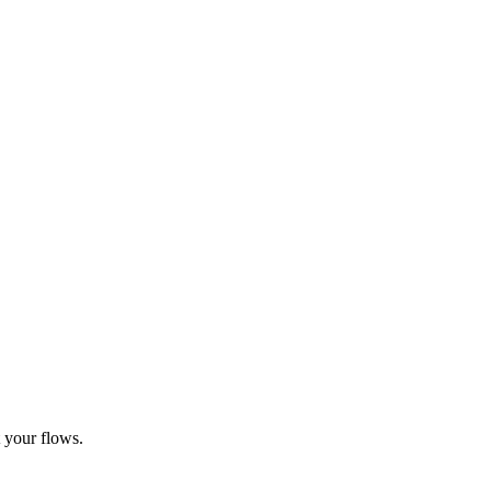
t your flows.