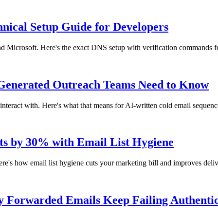
cal Setup Guide for Developers
icrosoft. Here's the exact DNS setup with verification commands fo
-Generated Outreach Teams Need to Know
nteract with. Here's what that means for AI-written cold email sequenc
s by 30% with Email List Hygiene
's how email list hygiene cuts your marketing bill and improves delive
 Forwarded Emails Keep Failing Authentic