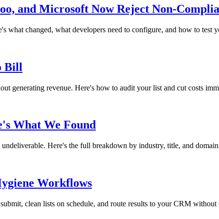
o, and Microsoft Now Reject Non-Complia
s what changed, what developers need to configure, and how to test y
 Bill
thout generating revenue. Here's how to audit your list and cut costs imm
re's What We Found
ndeliverable. Here's the full breakdown by industry, title, and domain
 Hygiene Workflows
submit, clean lists on schedule, and route results to your CRM without