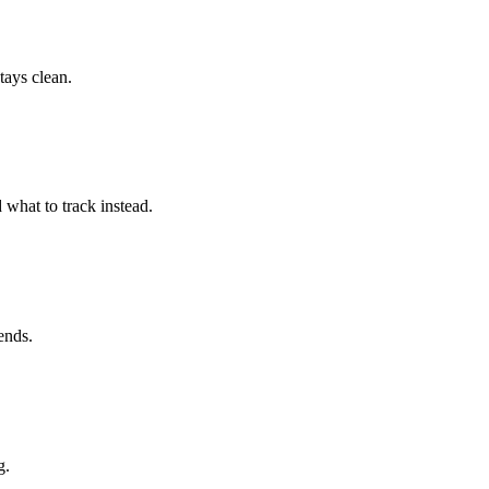
tays clean.
 what to track instead.
ends.
g.