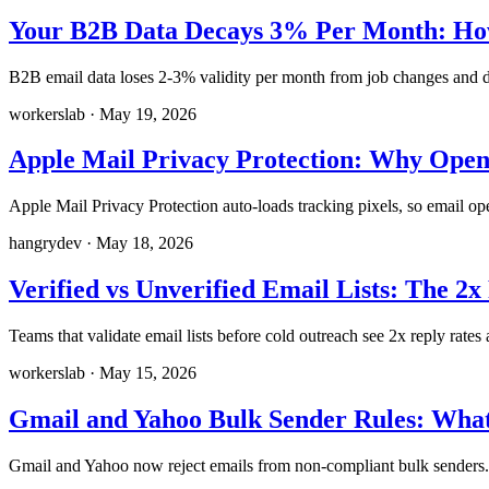
Your B2B Data Decays 3% Per Month: How
B2B email data loses 2-3% validity per month from job changes and do
workerslab
·
May 19, 2026
Apple Mail Privacy Protection: Why Open 
Apple Mail Privacy Protection auto-loads tracking pixels, so email op
hangrydev
·
May 18, 2026
Verified vs Unverified Email Lists: The 2
Teams that validate email lists before cold outreach see 2x reply rate
workerslab
·
May 15, 2026
Gmail and Yahoo Bulk Sender Rules: What
Gmail and Yahoo now reject emails from non-compliant bulk senders. 