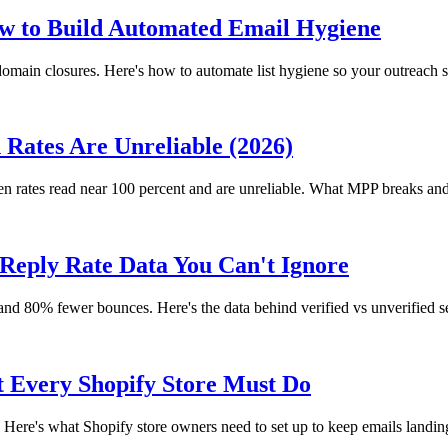
 to Build Automated Email Hygiene
main closures. Here's how to automate list hygiene so your outreach s
Rates Are Unreliable (2026)
en rates read near 100 percent and are unreliable. What MPP breaks and
x Reply Rate Data You Can't Ignore
s and 80% fewer bounces. Here's the data behind verified vs unverified s
 Every Shopify Store Must Do
Here's what Shopify store owners need to set up to keep emails landin