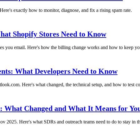
re's exactly how to monitor, diagnose, and fix a rising spam rate.
What Shopify Stores Need to Know
ones you email. Here's how the billing change works and how to keep y
ents: What Developers Need to Know
ok.com. Here's what changed, the technical setup, and how to test c
: What Changed and What It Means for Yo
ov 2025. Here's what SDRs and outreach teams need to do to stay in t