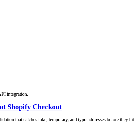
API integration.
at Shopify Checkout
idation that catches fake, temporary, and typo addresses before they hi