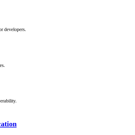
r developers.
es.
rability.
ation