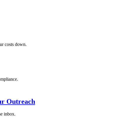
our costs down.
ompliance.
ur Outreach
he inbox.