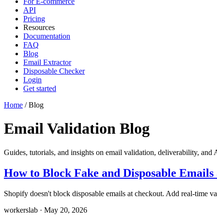
For E-commerce
API
Pricing
Resources
Documentation
FAQ
Blog
Email Extractor
Disposable Checker
Login
Get started
Home
/
Blog
Email Validation Blog
Guides, tutorials, and insights on email validation, deliverability, and 
How to Block Fake and Disposable Emails 
Shopify doesn't block disposable emails at checkout. Add real-time val
workerslab
·
May 20, 2026