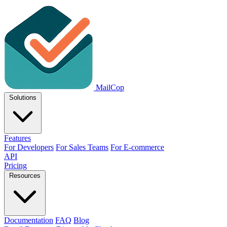
MailCop
Solutions
Features
For Developers
For Sales Teams
For E-commerce
API
Pricing
Resources
Documentation
FAQ
Blog