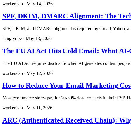
workerslab
·
May 14, 2026
SPF, DKIM, DMARC Alignment: The Techni
SPF, DKIM, and DMARC alignment is required by Gmail, Yahoo, and M
hangrydev
·
May 13, 2026
The EU AI Act Hits Cold Email: What AI
The EU AI Act requires disclosure when AI generates content people i
workerslab
·
May 12, 2026
How to Reduce Your Email Marketing Cost
Most ecommerce stores pay for 20-30% dead contacts in their ESP. Here
workerslab
·
May 11, 2026
ARC (Authenticated Received Chain): Why