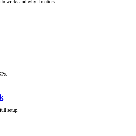
in works and why it matters.
SPs.
k
ull setup.